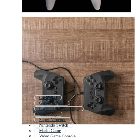
Game Pad
Game Console
Game Controller Logo
Game Boy
Super Nintendo
Nintendo Switch
Mario Game
Video Game Console