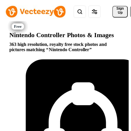
Sign 
Up
Nintendo Controller Photos & Images
363 high resolution, royalty free stock photos and
pictures matching
Nintendo Controller