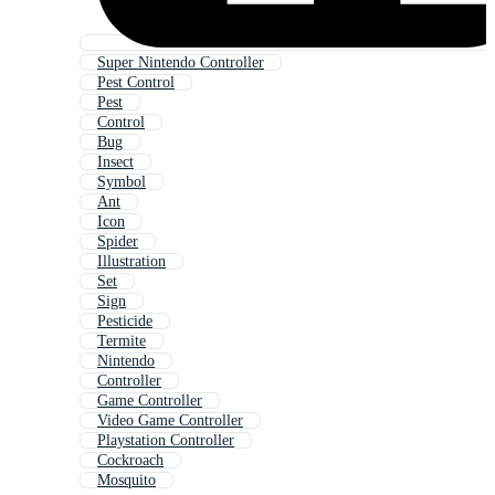
Super Nintendo Controller
Pest Control
Pest
Control
Bug
Insect
Symbol
Ant
Icon
Spider
Illustration
Set
Sign
Pesticide
Termite
Nintendo
Controller
Game Controller
Video Game Controller
Playstation Controller
Cockroach
Mosquito