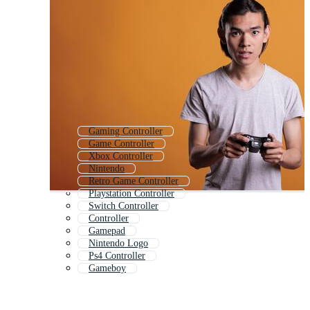
Gaming Controller
Game Controller
Xbox Controller
Nintendo
Retro Game Controller
Playstation Controller
Switch Controller
Controller
Gamepad
Nintendo Logo
Ps4 Controller
Gameboy