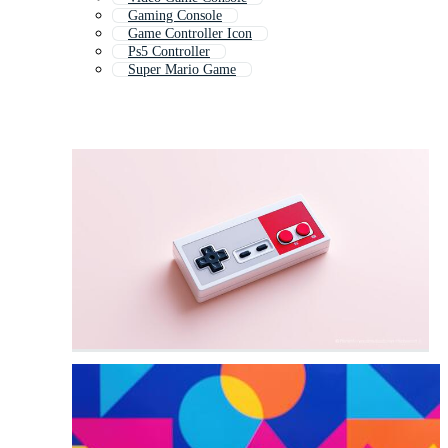
Gaming Console
Game Controller Icon
Ps5 Controller
Super Mario Game