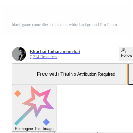
black game controller isolated on white background Pro Photo
Ekachai Lohacamonchai
Follow
7,214 Resources
Free with Trial
No Attribution Required
Reimagine This Image