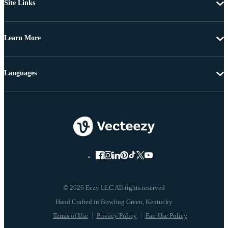
Site Links
Learn More
Languages
© 2026 Eezy LLC All rights reserved
Terms of Use
Privacy Policy
Fair Use Policy