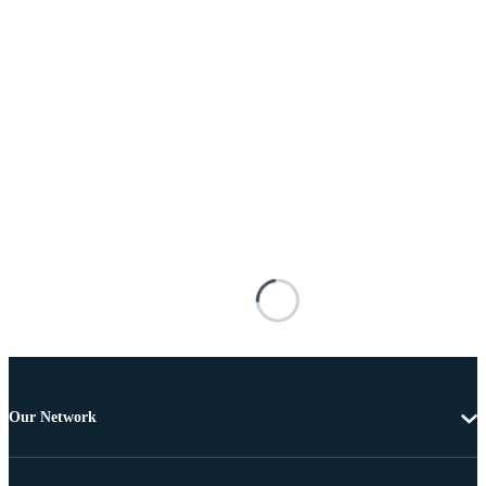
Our Network