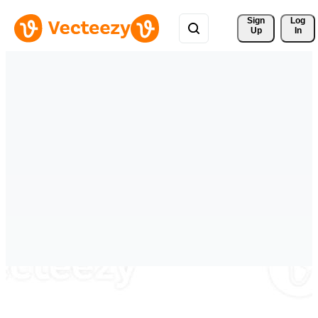
Sign 
Log
Up
In