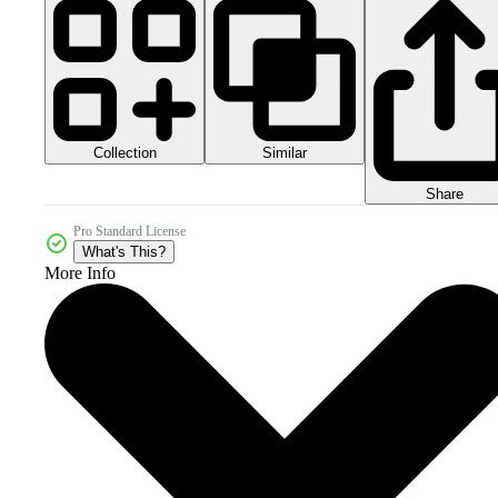
Collection
Similar
Share
Pro Standard License
What's This?
More Info