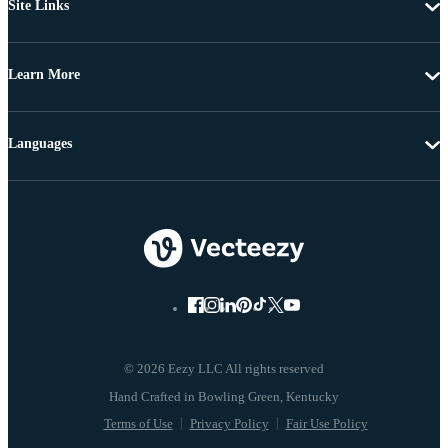
Site Links
Learn More
Languages
© 2026 Eezy LLC All rights reserved
Terms of Use
Privacy Policy
Fair Use Policy