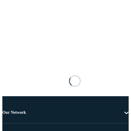
Our Network