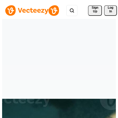
Sign 
Log
Up
In