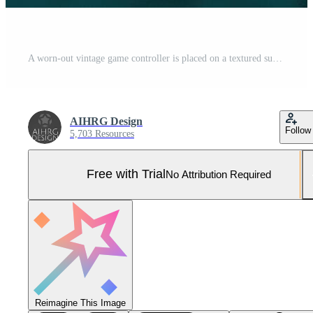
A worn-out vintage game controller is placed on a textured surface. The soft, ambient light highlights its details, evoking nostalgia and memories of gaming experiences. Pro Photo
AIHRG Design
Follow
5,703 Resources
Free with Trial
No Attribution Required
Reimagine This Image