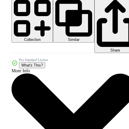
Collection
Similar
Share
Pro Standard License
What's This?
More Info