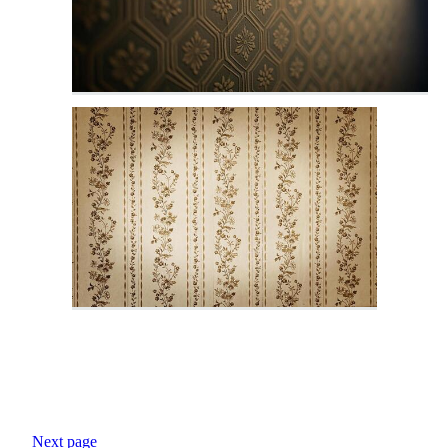
Next page