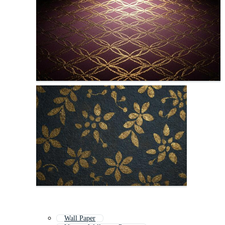
Wall Paper