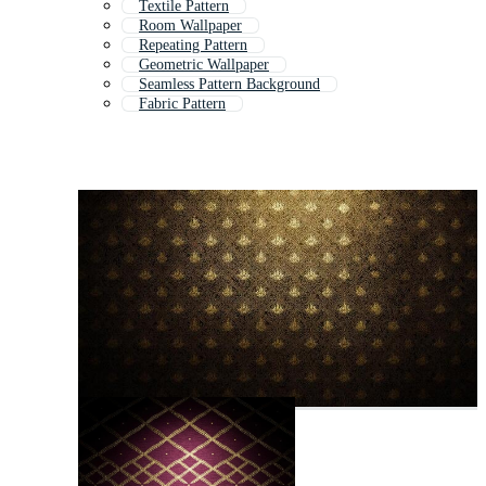
Textile Pattern
Room Wallpaper
Repeating Pattern
Geometric Wallpaper
Seamless Pattern Background
Fabric Pattern