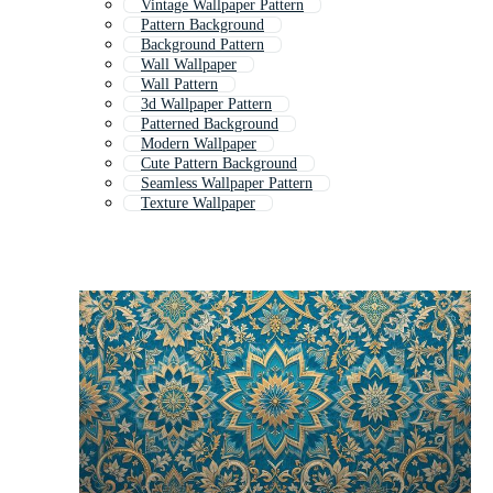
Vintage Wallpaper Pattern
Pattern Background
Background Pattern
Wall Wallpaper
Wall Pattern
3d Wallpaper Pattern
Patterned Background
Modern Wallpaper
Cute Pattern Background
Seamless Wallpaper Pattern
Texture Wallpaper