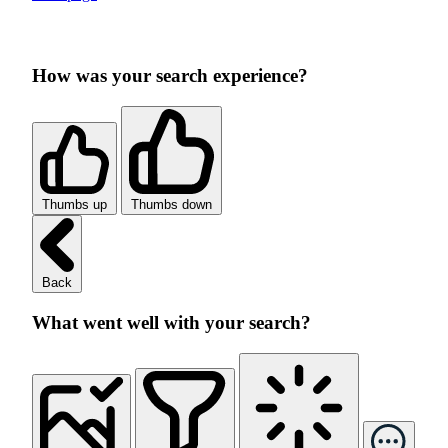
How was your search experience?
Thumbs up
Thumbs down
Back
What went well with your search?