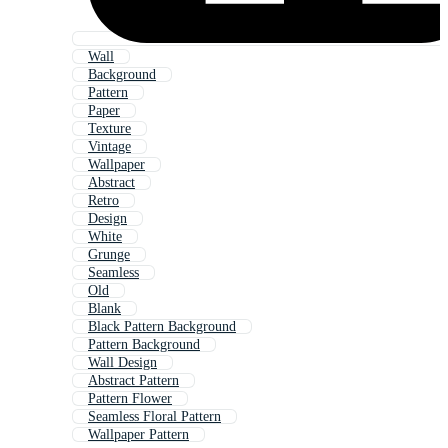
Wall
Background
Pattern
Paper
Texture
Vintage
Wallpaper
Abstract
Retro
Design
White
Grunge
Seamless
Old
Blank
Black Pattern Background
Pattern Background
Wall Design
Abstract Pattern
Pattern Flower
Seamless Floral Pattern
Wallpaper Pattern