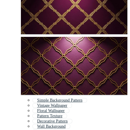
Simple Background Pattern
Vintage Wallpaper
Floral Wallpaper
Pattern Texture
Decorative Pattern
Wall Background