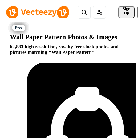
Sign 
Up
Wall Paper Pattern Photos & Images
62,883 high resolution, royalty free stock photos and
pictures matching
Wall Paper Pattern