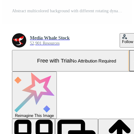
Abstract multicolored background with different rotating dynamic shapes. Animation. Background with a hypnotic, psychedelic and stroboscopic effect. Pro Photo
Media Whale Stock
Follow
52,901 Resources
Free with Trial
No Attribution Required
Reimagine This Image