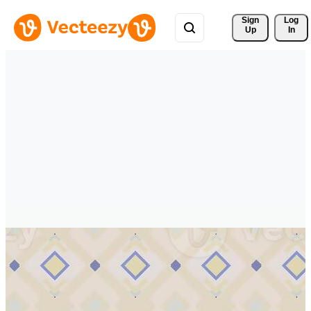
Sign 
Log
Up
In