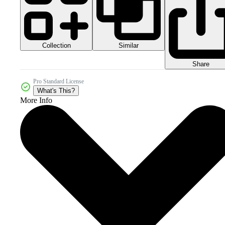
Collection
Similar
Share
Pro Standard License
What's This?
More Info