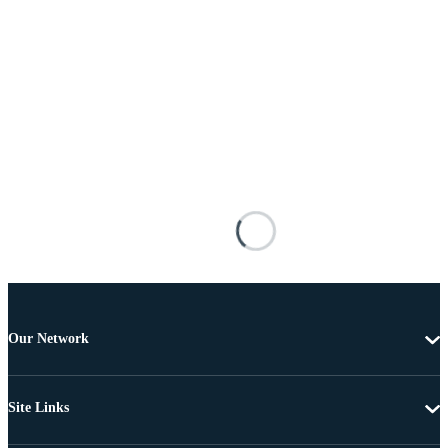
Our Network
Site Links