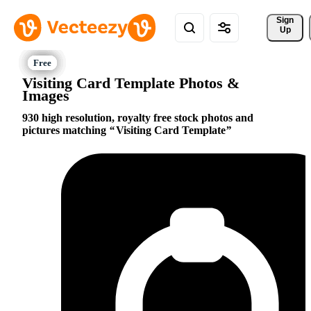
Sign 
Up
Visiting Card Template Photos &
Images
930 high resolution, royalty free stock photos and
pictures matching
Visiting Card Template