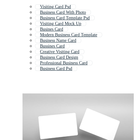
Visiting Card Psd
Business Card With Photo
Business Card Template Psd
Visiting Card Mock Up
Busines Card
Modern Business Card Template
Business Name Card
Bussines Card
Creative Visiting Card
Business Card Design
Professional Business Card
Business Card Psd