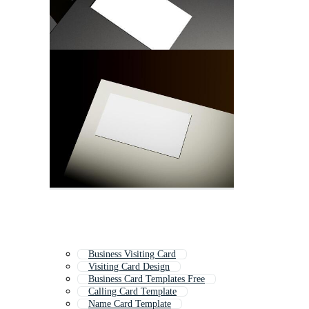
Business Visiting Card
Visiting Card Design
Business Card Templates Free
Calling Card Template
Name Card Template