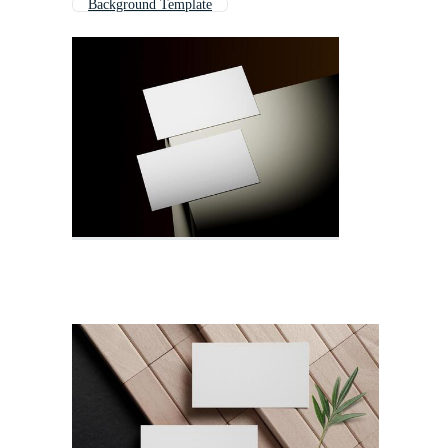
Background Template