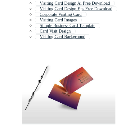
Visiting Card Design Ai Free Download
Visiting Card Design Eps Free Download
Corporate Visiting Card
Visiting Card Images
Simple Business Card Template
Card Visit Design
Visiting Card Background