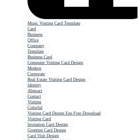
Music Visiting Card Template
Card
Business
Office
Company
Template
Business Card
Computer Visiting Card Design
Modern
Corporate
Real Estate Visiting Card Design
Identity
Abstract
Contact
Visiting
Colorful
Visiting Card Design Eps Free Download
Visiting Card
Invitation Card Design
Greeting Card Design
Card Visit Design