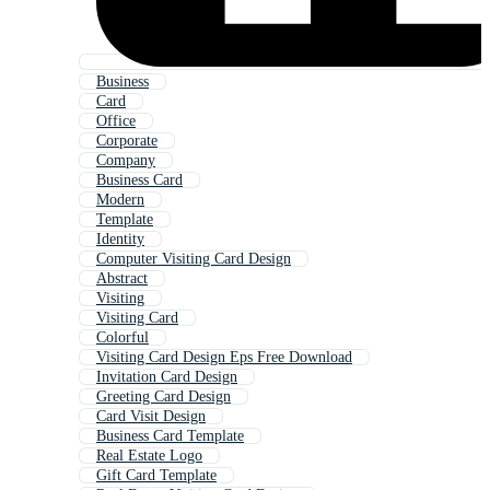
Business
Card
Office
Corporate
Company
Business Card
Modern
Template
Identity
Computer Visiting Card Design
Abstract
Visiting
Visiting Card
Colorful
Visiting Card Design Eps Free Download
Invitation Card Design
Greeting Card Design
Card Visit Design
Business Card Template
Real Estate Logo
Gift Card Template