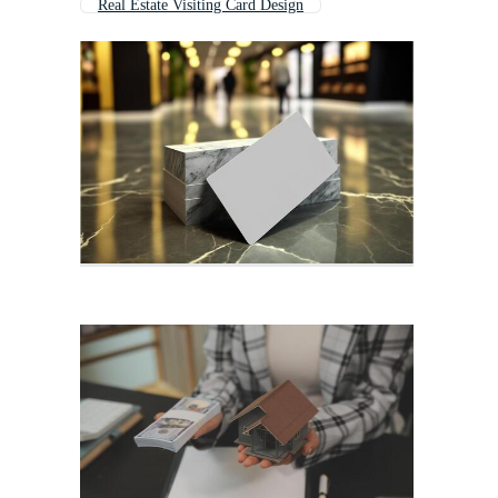
Real Estate Visiting Card Design