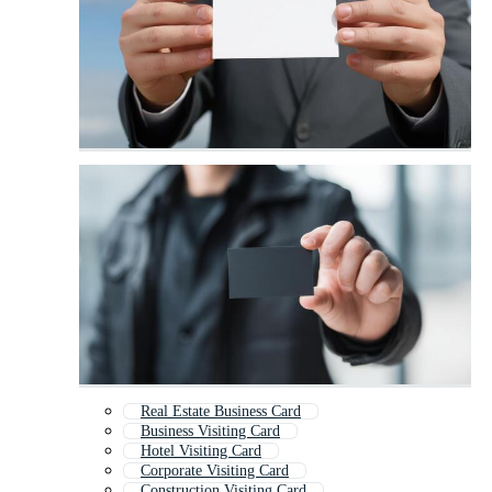
Real Estate Business Card
Business Visiting Card
Hotel Visiting Card
Corporate Visiting Card
Construction Visiting Card