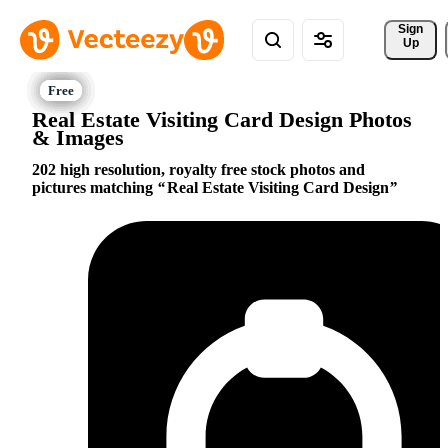
Sign 
Up
Real Estate Visiting Card Design Photos
& Images
202 high resolution, royalty free stock photos and
pictures matching
Real Estate Visiting Card Design