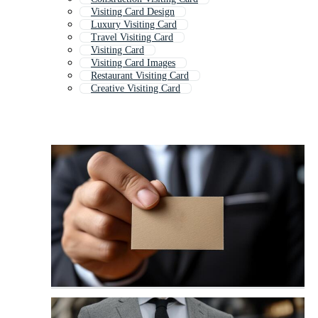
Visiting Card Design
Luxury Visiting Card
Travel Visiting Card
Visiting Card
Visiting Card Images
Restaurant Visiting Card
Creative Visiting Card