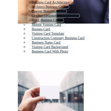
Business Card Architecture
Architect Business Card
Lawyer Business Card
Graphic Designer Visiting Card
Hotel Business Card
Mobile Visiting Card
Busines Card
Visiting Card Template
Construction Company Business Card
Business Name Card
Visiting Card Background
Business Card With Photo