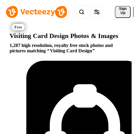
Sign 
Up
Visiting Card Design Photos & Images
1,287 high resolution, royalty free stock photos and
pictures matching
Visiting Card Design