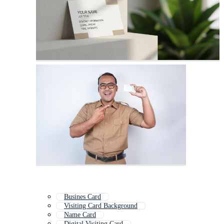
Busines Card
Visiting Card Background
Name Card
Digital Visiting Card