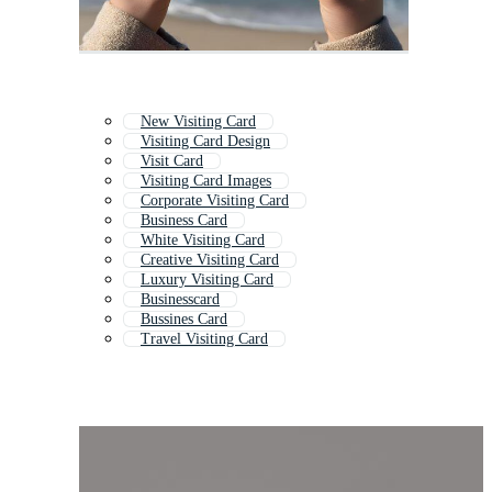
New Visiting Card
Visiting Card Design
Visit Card
Visiting Card Images
Corporate Visiting Card
Business Card
White Visiting Card
Creative Visiting Card
Luxury Visiting Card
Businesscard
Bussines Card
Travel Visiting Card