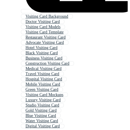
Visiting Card Background
Doctor Visiting Card
Visiting Card Models
Visiting Card Template
Restaurant Visiting Card
Advocate Visiting Card
Hotel Visiting Card
Black Visiting Card
Business Visiting Card
Construction Visiting Card
Medical Visiting Card
Travel Visiting Card
Hospital Visiting Card
Mobile Visiting Card
Green Visiting Card
Visiting Card Mockups
Luxury Visiting Card
Studio Visiting Card
Gold Visiting Card
Blue Visiting Card
Water Visiting Card
Digital Visiting Card