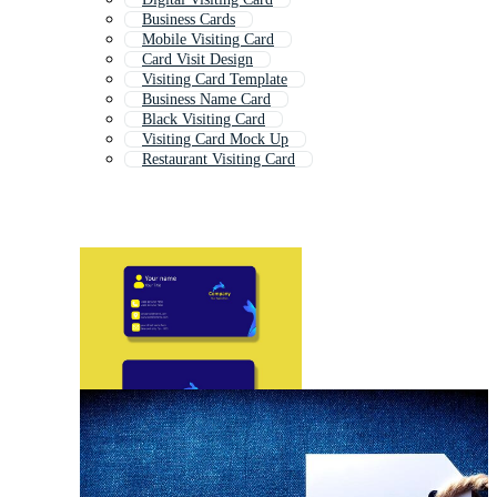
Business Cards
Mobile Visiting Card
Card Visit Design
Visiting Card Template
Business Name Card
Black Visiting Card
Visiting Card Mock Up
Restaurant Visiting Card