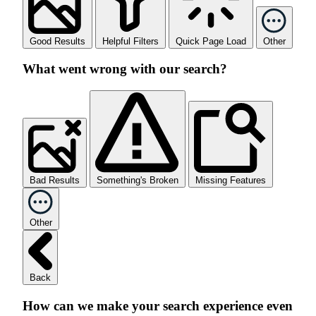
Good Results
Helpful Filters
Quick Page Load
Other
What went wrong with our search?
Bad Results
Something's Broken
Missing Features
Other
Back
How can we make your search experience even