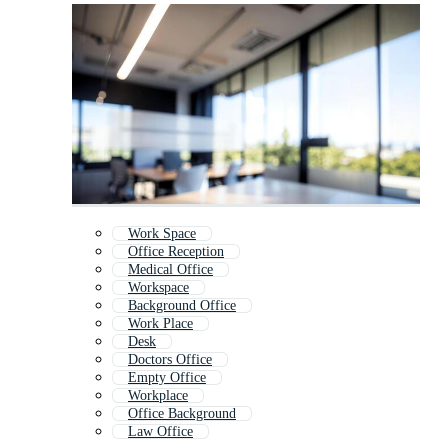
Work Space
Office Reception
Medical Office
Workspace
Background Office
Work Place
Desk
Doctors Office
Empty Office
Workplace
Office Background
Law Office