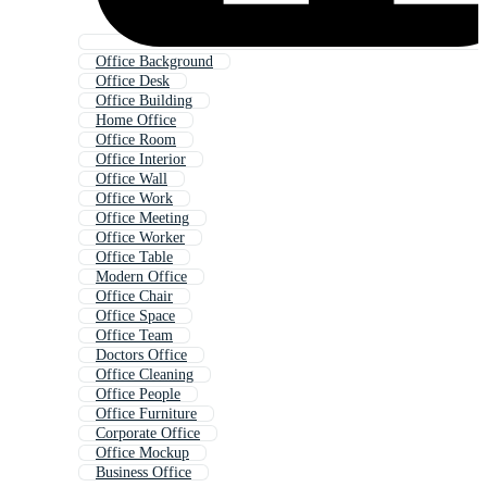
Office Background
Office Desk
Office Building
Home Office
Office Room
Office Interior
Office Wall
Office Work
Office Meeting
Office Worker
Office Table
Modern Office
Office Chair
Office Space
Office Team
Doctors Office
Office Cleaning
Office People
Office Furniture
Corporate Office
Office Mockup
Business Office