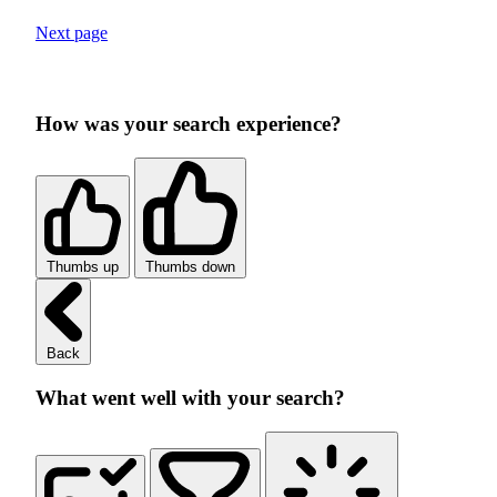
Next page
How was your search experience?
Thumbs up
Thumbs down
Back
What went well with your search?