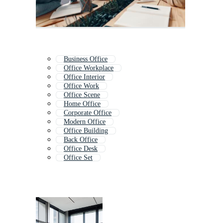
Business Office
Office Workplace
Office Interior
Office Work
Office Scene
Home Office
Corporate Office
Modern Office
Office Building
Back Office
Office Desk
Office Set