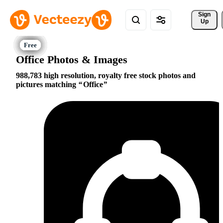
Sign 
Up
Office Photos & Images
988,783 high resolution, royalty free stock photos and
pictures matching
Office