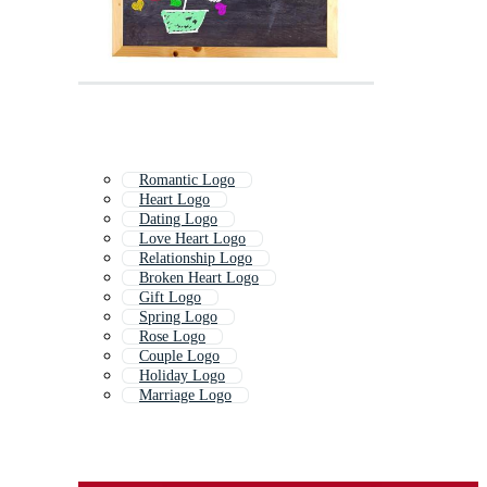
Romantic Logo
Heart Logo
Dating Logo
Love Heart Logo
Relationship Logo
Broken Heart Logo
Gift Logo
Spring Logo
Rose Logo
Couple Logo
Holiday Logo
Marriage Logo