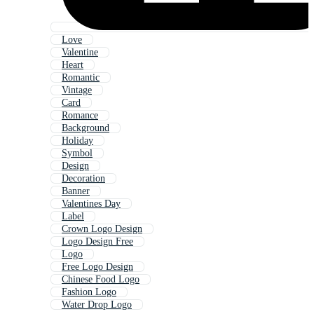
Love
Valentine
Heart
Romantic
Vintage
Card
Romance
Background
Holiday
Symbol
Design
Decoration
Banner
Valentines Day
Label
Crown Logo Design
Logo Design Free
Logo
Free Logo Design
Chinese Food Logo
Fashion Logo
Water Drop Logo