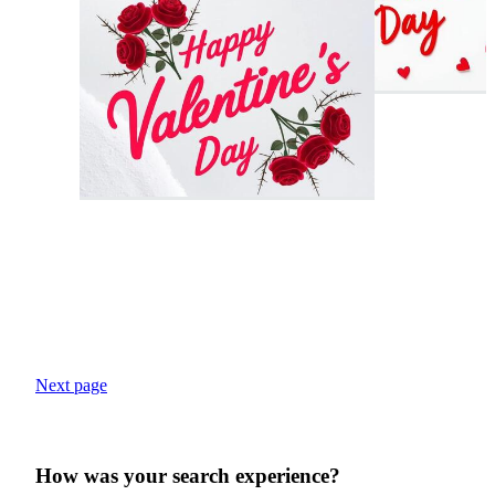
Next page
How was your search experience?