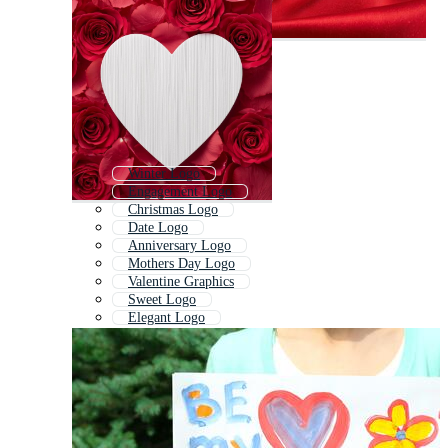
Winter Logo
Engagement Logo
Christmas Logo
Date Logo
Anniversary Logo
Mothers Day Logo
Valentine Graphics
Sweet Logo
Elegant Logo
Designer Logo
Trust Logo
Passion Logo