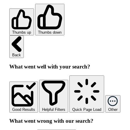
Thumbs up
Thumbs down
Back
What went well with your search?
Good Results
Helpful Filters
Quick Page Load
Other
What went wrong with our search?