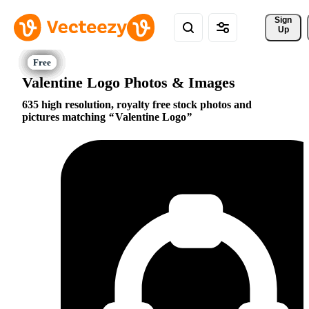
Sign 
Up
Valentine Logo Photos & Images
635 high resolution, royalty free stock photos and
pictures matching
Valentine Logo