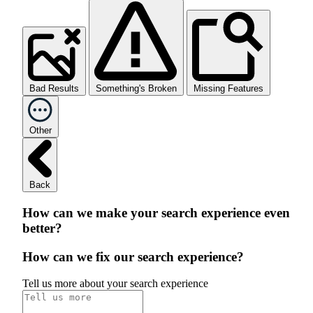
Bad Results
Something's Broken
Missing Features
Other
Back
How can we make your search experience even
better?
How can we fix our search experience?
Tell us more about your search experience