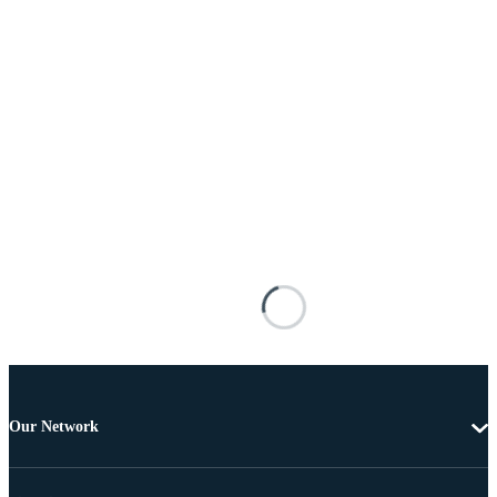
Our Network