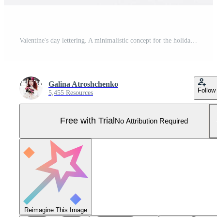
Valentine's day lettering. A minimalistic concept for the holiday of lovers. Pro Photo
Galina Atroshchenko
Follow
5,455 Resources
Free with Trial
No Attribution Required
Reimagine This Image