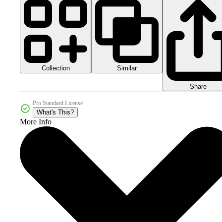
Collection
Similar
Share
Pro Standard License
What's This?
More Info