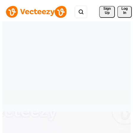
Sign 
Log
Up
In