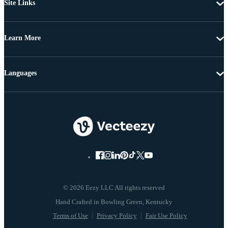
Site Links
Learn More
Languages
© 2026 Eezy LLC All rights reserved
Terms of Use
Privacy Policy
Fair Use Policy