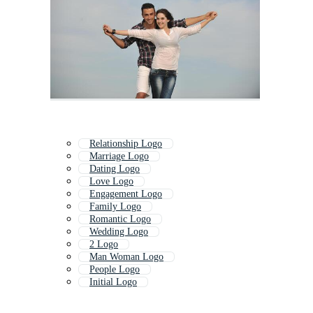
Relationship Logo
Marriage Logo
Dating Logo
Love Logo
Engagement Logo
Family Logo
Romantic Logo
Wedding Logo
2 Logo
Man Woman Logo
People Logo
Initial Logo