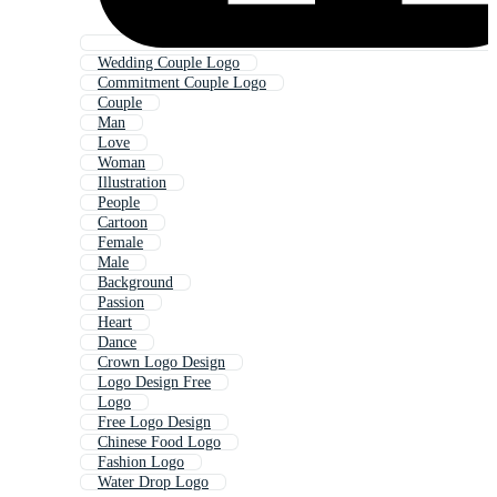
Wedding Couple Logo
Commitment Couple Logo
Couple
Man
Love
Woman
Illustration
People
Cartoon
Female
Male
Background
Passion
Heart
Dance
Crown Logo Design
Logo Design Free
Logo
Free Logo Design
Chinese Food Logo
Fashion Logo
Water Drop Logo