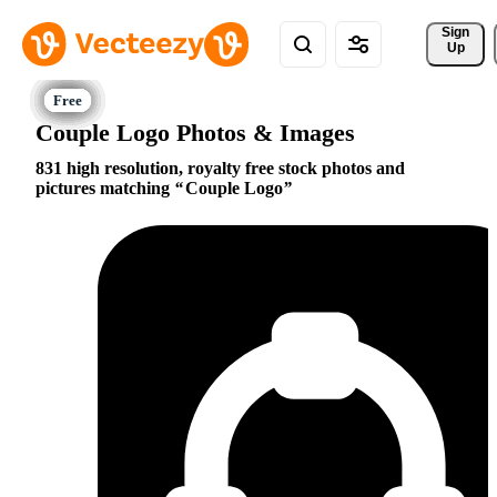
Sign 
Up
Couple Logo Photos & Images
831 high resolution, royalty free stock photos and
pictures matching
Couple Logo