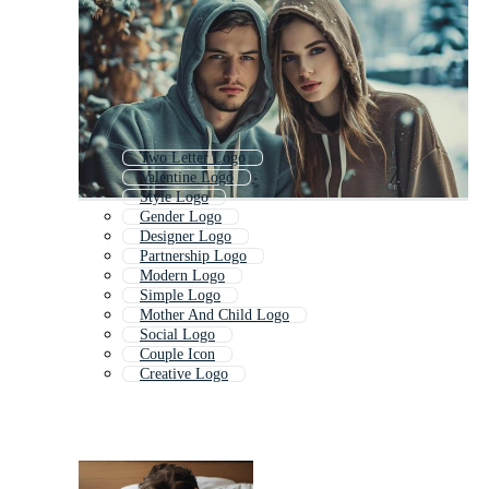
Two Letter Logo
Valentine Logo
Style Logo
Gender Logo
Designer Logo
Partnership Logo
Modern Logo
Simple Logo
Mother And Child Logo
Social Logo
Couple Icon
Creative Logo