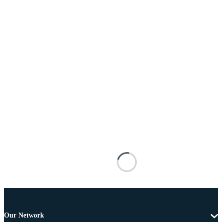
Our Network