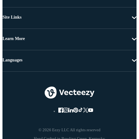
Site Links
Learn More
Languages
© 2026 Eezy LLC All rights reserved