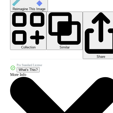
Reimagine This Image
Collection
Similar
Share
Pro Standard License
What's This?
More Info