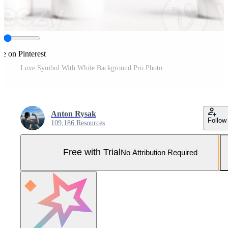
re on Pinterest
Love Symbol With White Background Pro Photo
Anton Rysak
Follow
109,186 Resources
Free with Trial
No Attribution Required