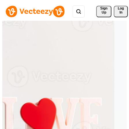
Sign 
Log
Up
In