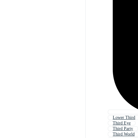
Lower Third
Third Eye
Third Party
Third World