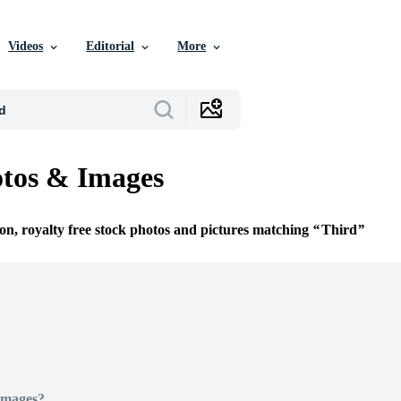
Videos
Editorial
More
tos & Images
ion, royalty free stock photos and pictures matching
Third
Images?