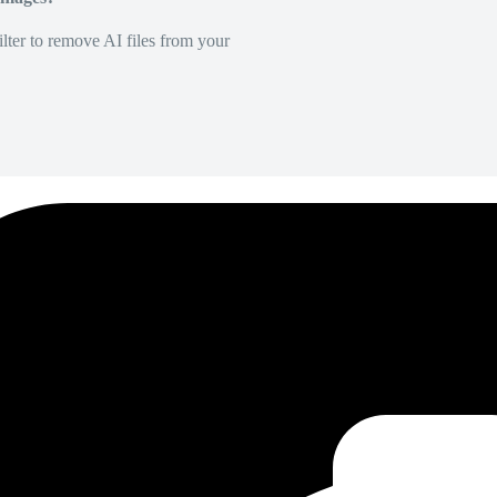
lter to remove AI files from your