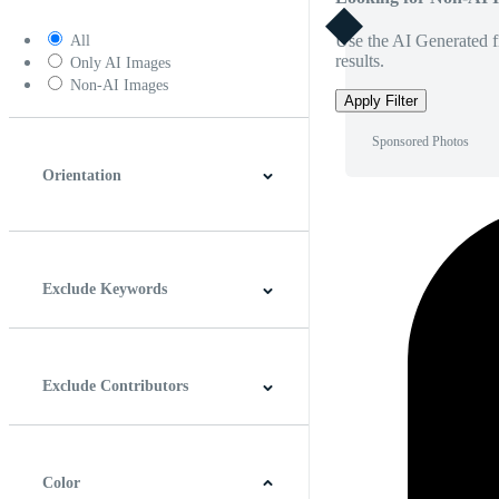
Use the AI Generated fi
All
results.
Only AI Images
Non-AI Images
Apply Filter
Sponsored Photos
Orientation
Horizontal
Vertical
Square
Panoramic
Exclude Keywords
Exclude Contributors
Color