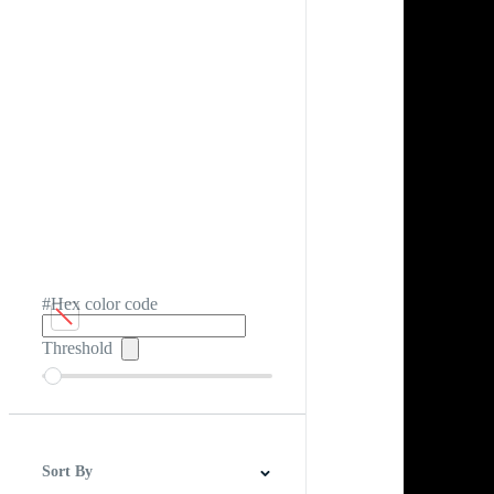
#Hex color code
Threshold
Sort By