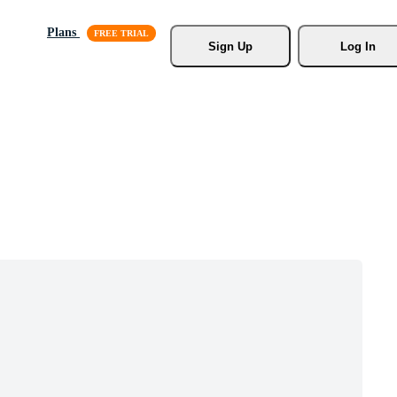
Plans
Sign Up
Log In