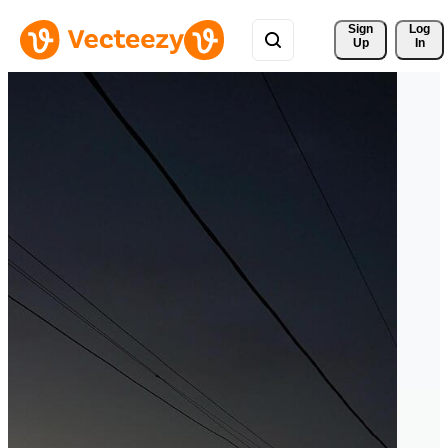
Sign 
Log
Up
In