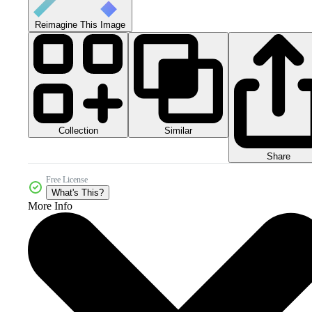
Reimagine This Image
Collection
Similar
Share
Free License
What's This?
More Info