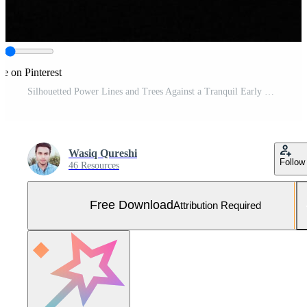
re on Pinterest
Silhouetted Power Lines and Trees Against a Tranquil Early Morning Sunrise Sky Free Photo
Wasiq Qureshi
Follow
46 Resources
Free Download
Attribution Required