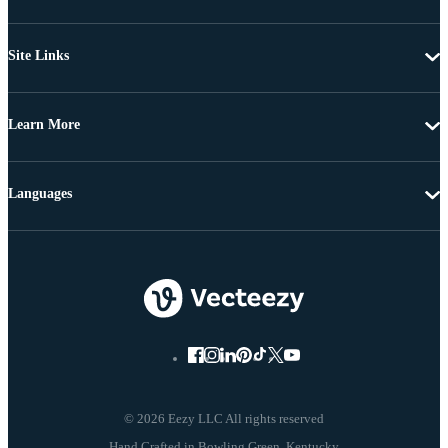
Site Links
Learn More
Languages
© 2026 Eezy LLC All rights reserved