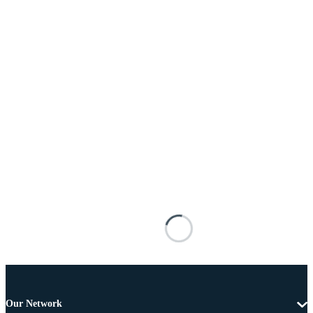
Our Network