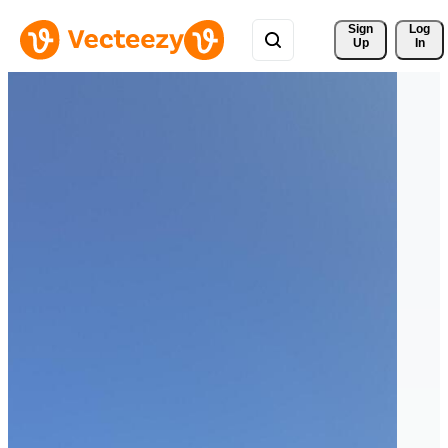
Sign 
Log
Up
In