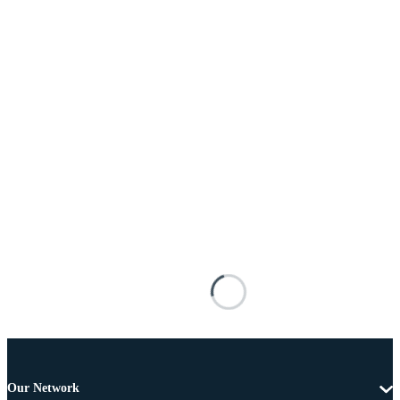
Our Network