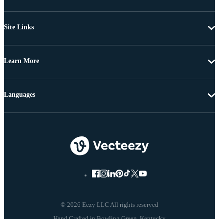
Site Links
Learn More
Languages
© 2026 Eezy LLC All rights reserved