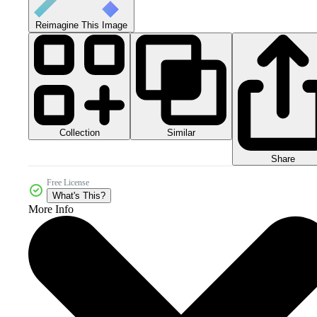
Reimagine This Image
Collection
Similar
Share
Free License
What's This?
More Info