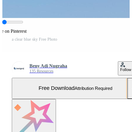
re on Pinterest
a clear blue sky Free Photo
Beny Adi Nugraha
Follow
135 Resources
Free Download
Attribution Required