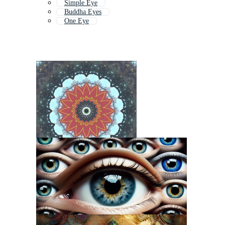
Simple Eye
Buddha Eyes
One Eye