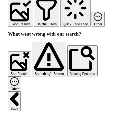
Good Results
Helpful Filters
Quick Page Load
Other
What went wrong with our search?
Bad Results
Something's Broken
Missing Features
Other
Back