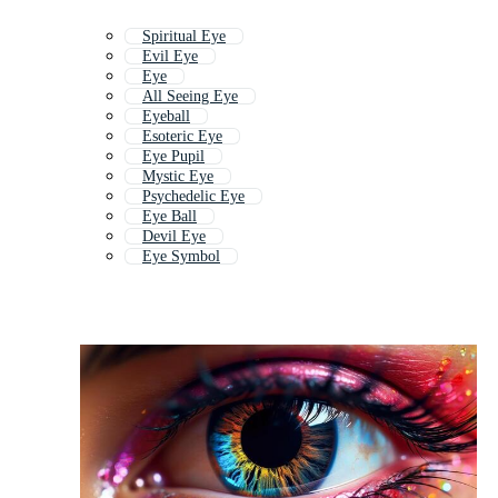
Spiritual Eye
Evil Eye
Eye
All Seeing Eye
Eyeball
Esoteric Eye
Eye Pupil
Mystic Eye
Psychedelic Eye
Eye Ball
Devil Eye
Eye Symbol