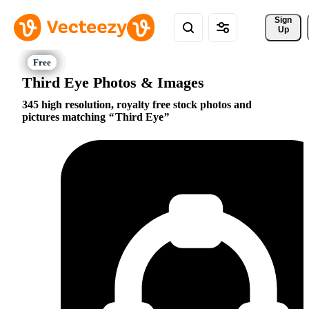
Sign 
Up
Third Eye Photos & Images
345 high resolution, royalty free stock photos and
pictures matching
Third Eye