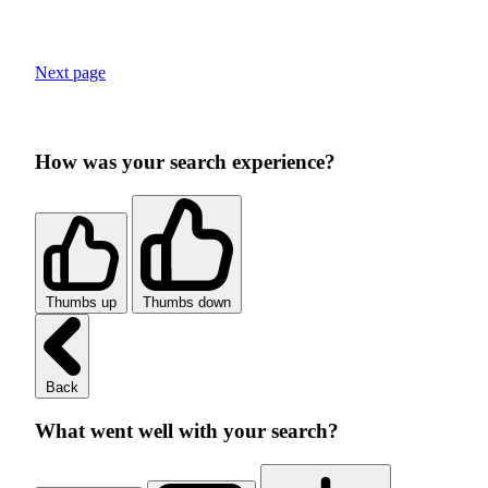
Next page
How was your search experience?
Thumbs up
Thumbs down
Back
What went well with your search?