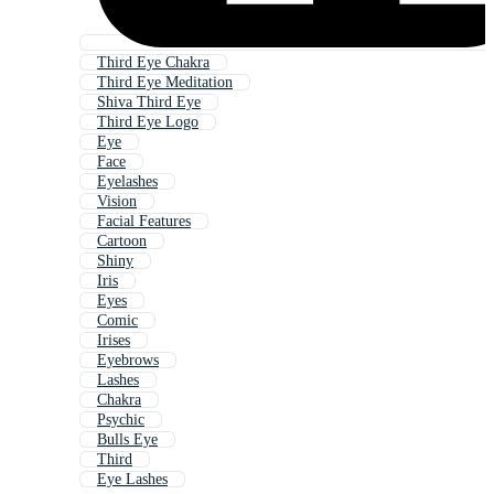
Third Eye Chakra
Third Eye Meditation
Shiva Third Eye
Third Eye Logo
Eye
Face
Eyelashes
Vision
Facial Features
Cartoon
Shiny
Iris
Eyes
Comic
Irises
Eyebrows
Lashes
Chakra
Psychic
Bulls Eye
Third
Eye Lashes