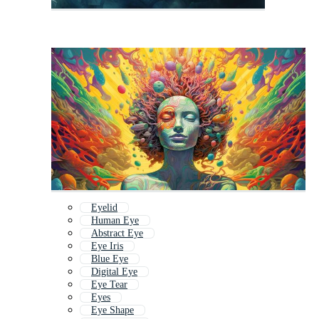
Eyelid
Human Eye
Abstract Eye
Eye Iris
Blue Eye
Digital Eye
Eye Tear
Eyes
Eye Shape