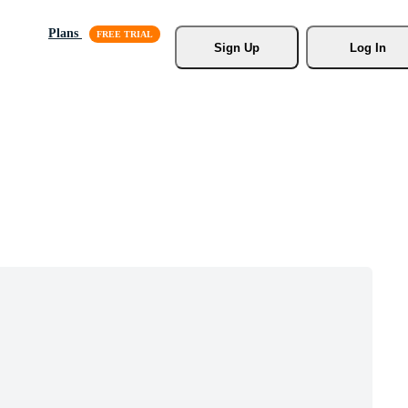
Plans
Sign Up
Log In