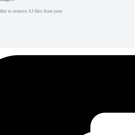
lter to remove AI files from your