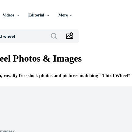
Videos
Editorial
More
eel Photos & Images
n, royalty free stock photos and pictures matching
Third Wheel
Images?