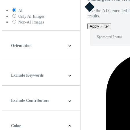
Use the AI Generated fi
All
results.
Only AI Images
Non-AI Images
Apply Filter
Sponsored Photos
Orientation
Horizontal
Vertical
Square
Panoramic
Exclude Keywords
Exclude Contributors
Color