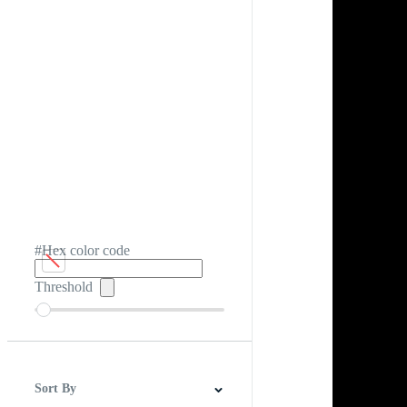
#Hex color code
Threshold
Sort By