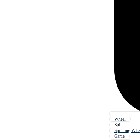
Wheel
Spin
Spinning Whe
Game