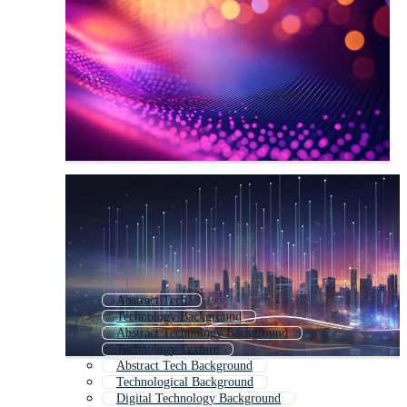
Abstract Tech
Technology Background
Abstract Technology Background
Technology Texture
Abstract Tech Background
Technological Background
Digital Technology Background