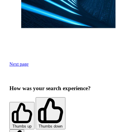
Next page
How was your search experience?
Thumbs up
Thumbs down