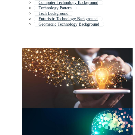
Computer Technology Background
Technology Pattern
Tech Background
Futuristic Technology Background
Geometric Technology Background