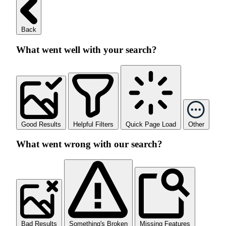
Back
What went well with your search?
Good Results
Helpful Filters
Quick Page Load
Other
What went wrong with our search?
Bad Results
Something's Broken
Missing Features