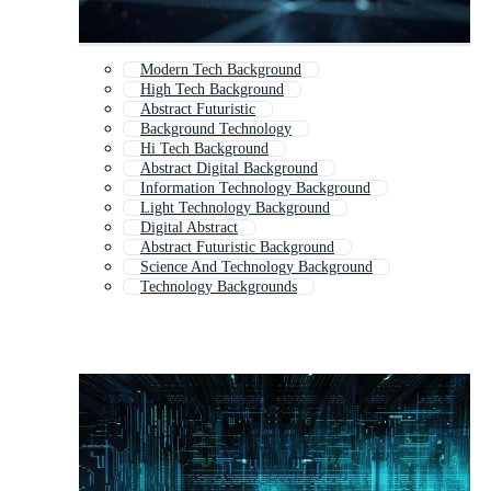
Modern Tech Background
High Tech Background
Abstract Futuristic
Background Technology
Hi Tech Background
Abstract Digital Background
Information Technology Background
Light Technology Background
Digital Abstract
Abstract Futuristic Background
Science And Technology Background
Technology Backgrounds