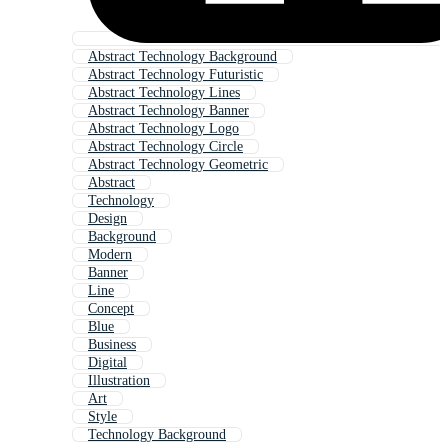
Abstract Technology Background
Abstract Technology Futuristic
Abstract Technology Lines
Abstract Technology Banner
Abstract Technology Logo
Abstract Technology Circle
Abstract Technology Geometric
Abstract
Technology
Design
Background
Modern
Banner
Line
Concept
Blue
Business
Digital
Illustration
Art
Style
Technology Background