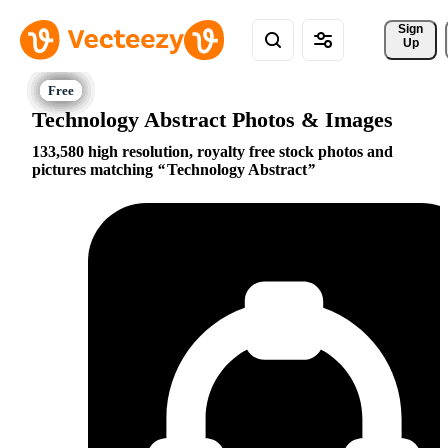
Sign 
Up
Technology Abstract Photos & Images
133,580 high resolution, royalty free stock photos and
pictures matching
Technology Abstract