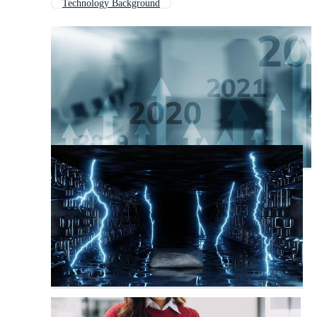
Technology Background