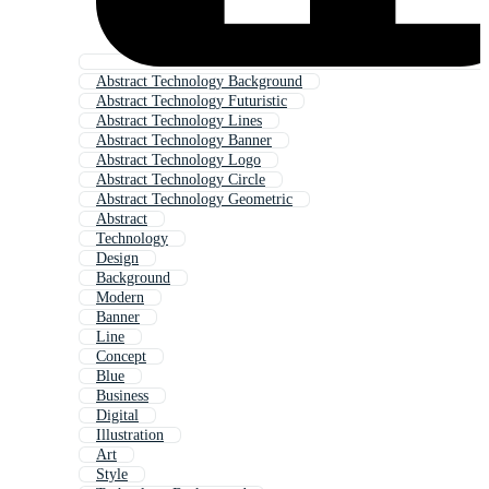
Abstract Technology Background
Abstract Technology Futuristic
Abstract Technology Lines
Abstract Technology Banner
Abstract Technology Logo
Abstract Technology Circle
Abstract Technology Geometric
Abstract
Technology
Design
Background
Modern
Banner
Line
Concept
Blue
Business
Digital
Illustration
Art
Style