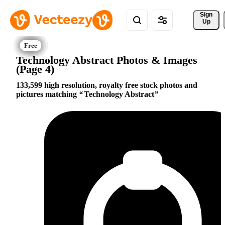
Sign 
Up
Technology Abstract Photos & Images
(Page 4)
133,599 high resolution, royalty free stock photos and
pictures matching
Technology Abstract