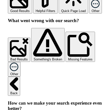
Good Results
Helpful Filters
Quick Page Load
Other
What went wrong with our search?
Bad Results
Something's Broken
Missing Features
Other
Back
How can we make your search experience even
better?