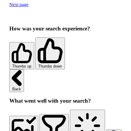
Next page
How was your search experience?
Thumbs up
Thumbs down
Back
What went well with your search?