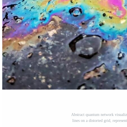
Abstract quantum network visualiz
lines on a distorted grid, represen