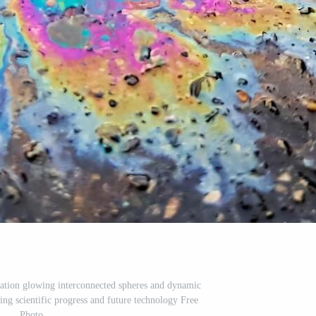
ation glowing interconnected spheres and dynamic
ting scientific progress and future technology Free
Photo