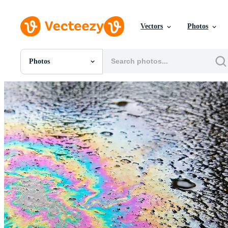
Vectors
Photos
Photos
All Images
Photos
PNGs
PSDs
SVGs
Templates
Vectors
Videos
Motion Graphics
Editorial Images
Editorial Events