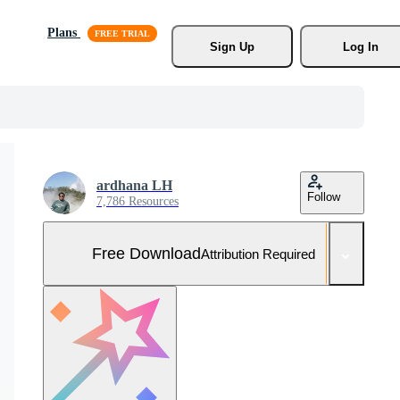
Plans
Sign Up
Log In
ardhana LH
Follow
7,786 Resources
Free Download
Attribution Required