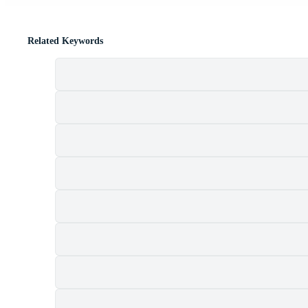
Related Keywords