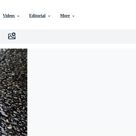
Videos
Editorial
More