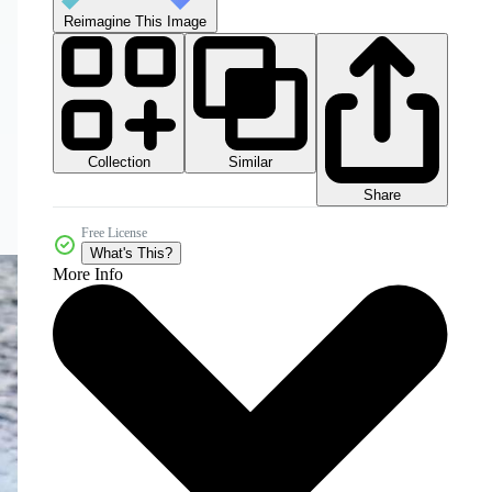
Reimagine This Image
Collection
Similar
Share
Free License
What's This?
More Info