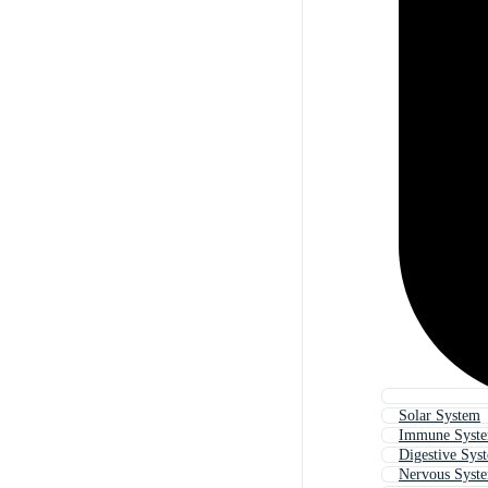
Solar System
Immune Syst
Digestive Sys
Nervous Syst