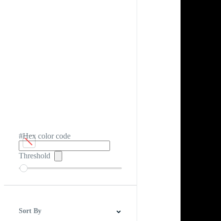
#Hex color code
Threshold
Sort By