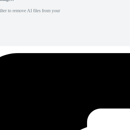
lter to remove AI files from your