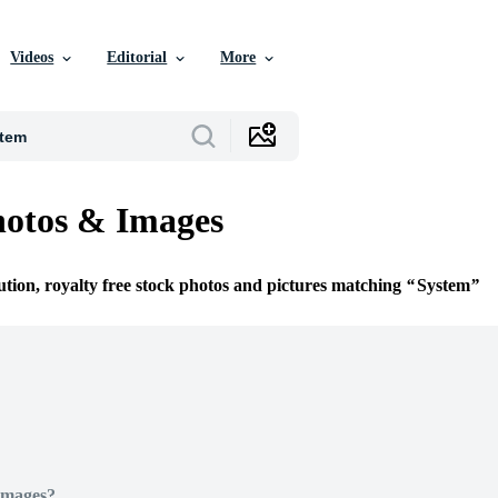
Videos
Editorial
More
hotos & Images
ution, royalty free stock photos and pictures matching
System
Images?