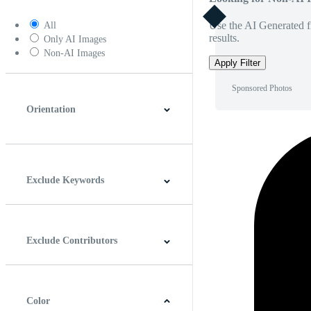
Use the AI Generated fi
All
results.
Only AI Images
Non-AI Images
Apply Filter
Sponsored Photos
Orientation
Horizontal
Vertical
Square
Panoramic
Exclude Keywords
Exclude Contributors
Color