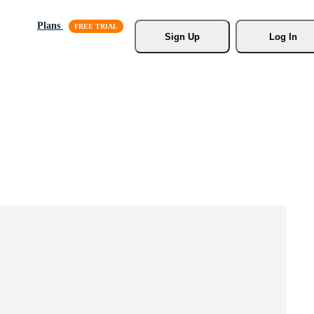
Plans
Sign Up
Log In