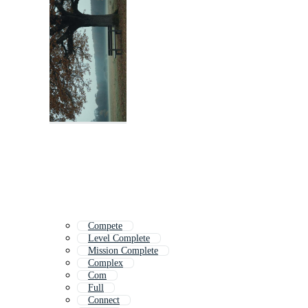
Compete
Level Complete
Mission Complete
Complex
Com
Full
Connect