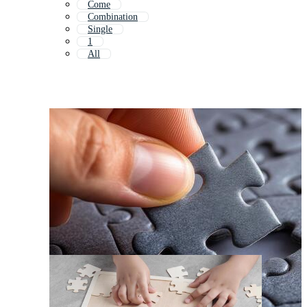
Come
Combination
Single
1
All