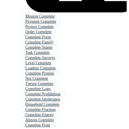
Mission Complete
Payment Complete
Project Complete
Order Complete
Complete Form
Complete Family
Complete Stamp
Task Complete
Complete Surveys
Level Complete
Loading Complete
Complete Protein
Not Complete
Turing Complete
Complete Logo
Complete Prohibition
Complete Intolerance
Household Complete
Complete Fraction
Complete Energy
Almost Complete
Complete Print