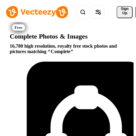
Sign 
Up
Complete Photos & Images
16,780 high resolution, royalty free stock photos and
pictures matching
Complete