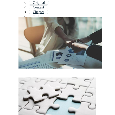
Original
Content
Chapter
2
Order Completed