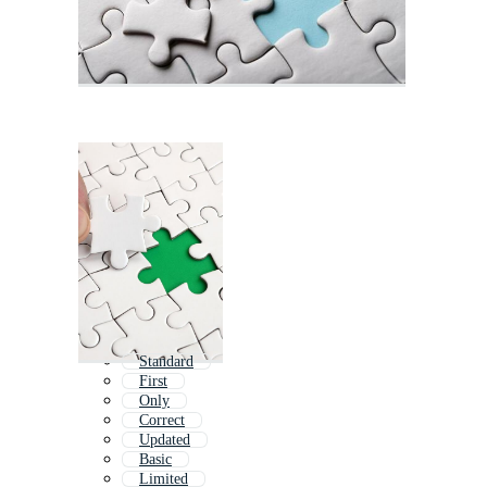
Standard
First
Only
Correct
Updated
Basic
Limited