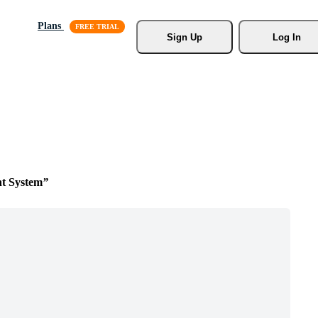
Plans
Sign Up
Log In
t System