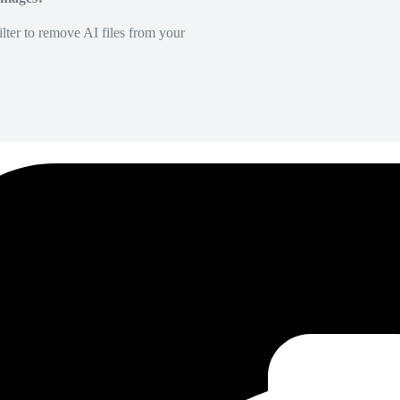
lter to remove AI files from your