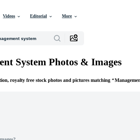
Videos
Editorial
More
nt System Photos & Images
tion, royalty free stock photos and pictures matching
Managemen
Images?