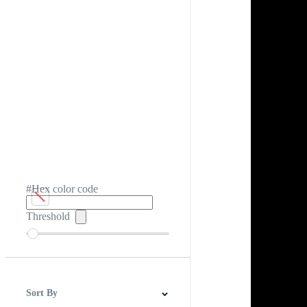
#Hex color code
Threshold
Sort By