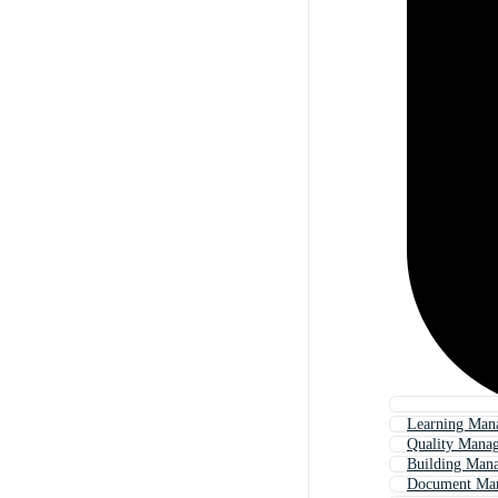
Learning Man
Quality Mana
Building Man
Document Ma