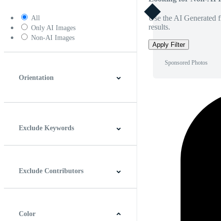
Use the AI Generated fi
All
results.
Only AI Images
Non-AI Images
Apply Filter
Sponsored Photos
Orientation
Horizontal
Vertical
Square
Panoramic
Exclude Keywords
Exclude Contributors
Color