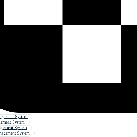
agement System
gement System
agement System
nagement System