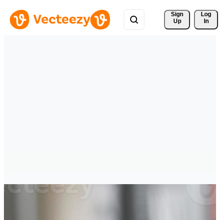
Sign 
Log
Up
In