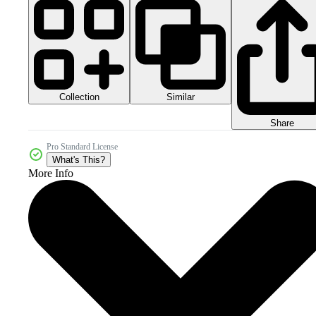
Collection
Similar
Share
Pro Standard License
What's This?
More Info