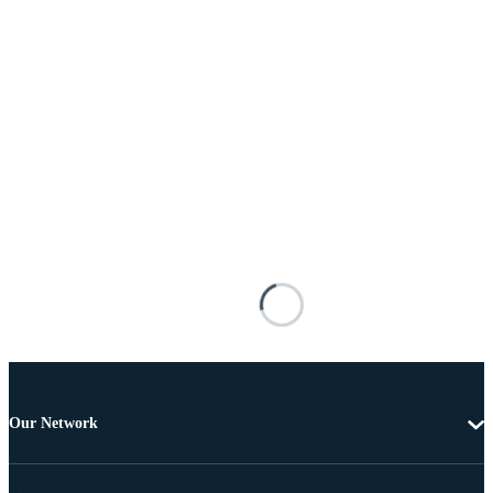
Our Network