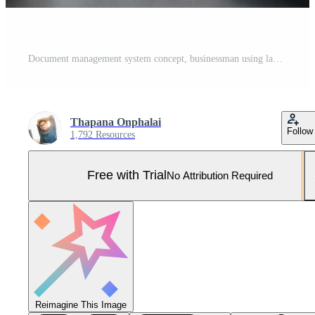
Document management system concept, businessman using laptop manage folder and document icon software, searching and managing files online document database, for efficient archiving and company data. Pro Photo
Thapana Onphalai
Follow
1,792 Resources
Free with Trial
No Attribution Required
Reimagine This Image