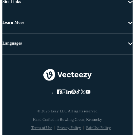
Site Links
Learn More
Languages
© 2026 Eezy LLC All rights reserved
Terms of Use
Privacy Policy
Fair Use Policy