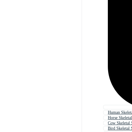
Human Skelet
Horse Skeleta
Cow Skeletal
Bird Skeletal