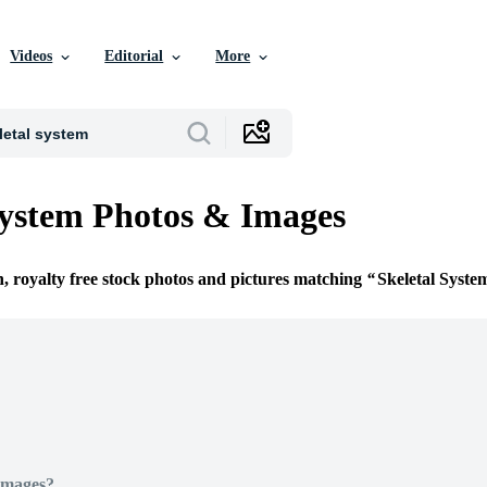
Videos
Editorial
More
System Photos & Images
n, royalty free stock photos and pictures matching
Skeletal Syste
Images?