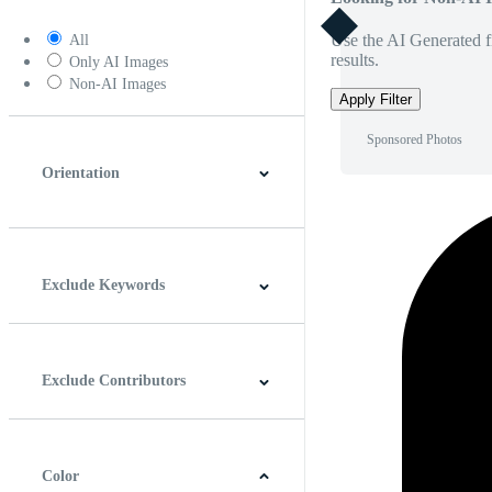
Use the AI Generated fi
All
results.
Only AI Images
Non-AI Images
Apply Filter
Sponsored Photos
Orientation
Horizontal
Vertical
Square
Panoramic
Exclude Keywords
Exclude Contributors
Color