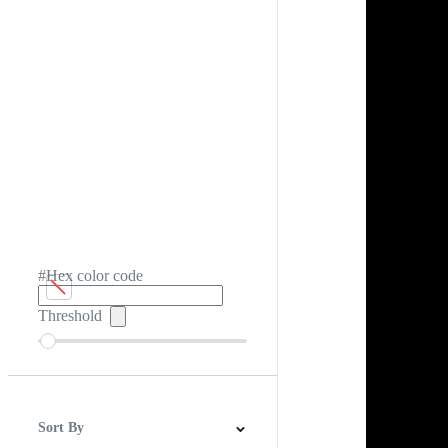
#Hex color code
Threshold
Sort By