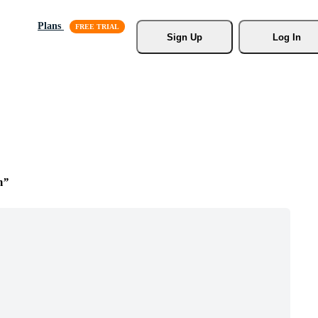
Plans
Sign Up
Log In
m