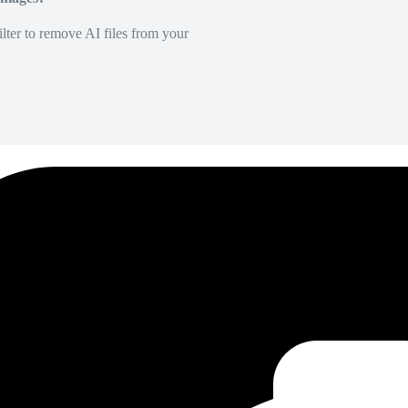
lter to remove AI files from your