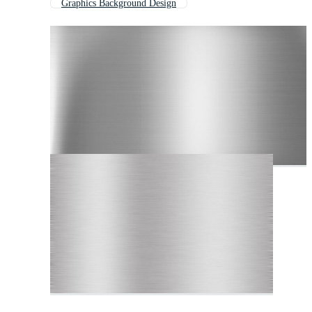
Graphics Background Design