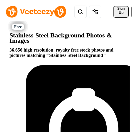
Sign 
Up
Stainless Steel Background Photos &
Images
36,656 high resolution, royalty free stock photos and
pictures matching
Stainless Steel Background