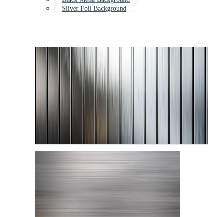
Silver Foil Background