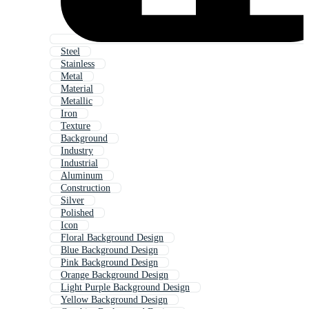
Steel
Stainless
Metal
Material
Metallic
Iron
Texture
Background
Industry
Industrial
Aluminum
Construction
Silver
Polished
Icon
Floral Background Design
Blue Background Design
Pink Background Design
Orange Background Design
Light Purple Background Design
Yellow Background Design