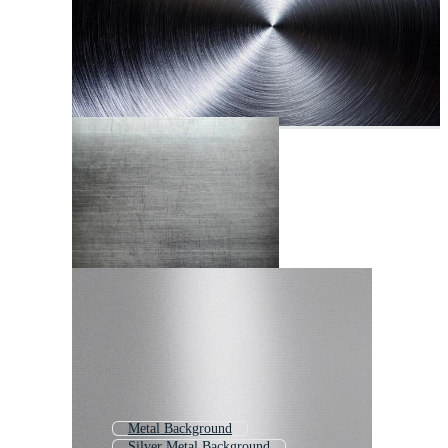
Metal Background
Silver Metal Background