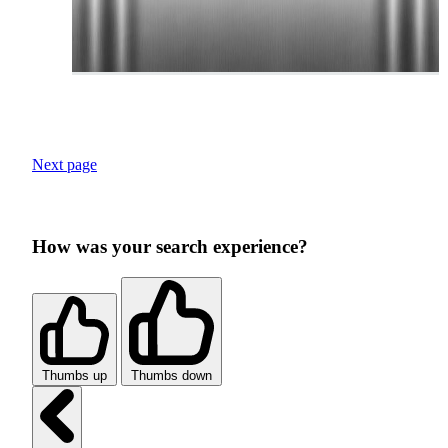
Next page
How was your search experience?
Thumbs up
Thumbs down