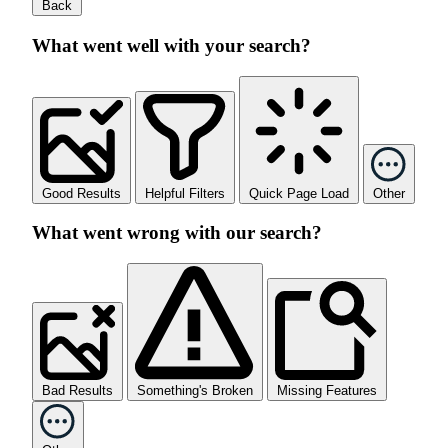
Back
What went well with your search?
Good Results
Helpful Filters
Quick Page Load
Other
What went wrong with our search?
Bad Results
Something's Broken
Missing Features