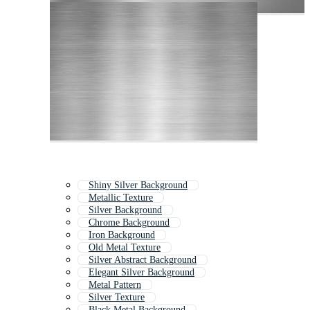
Shiny Silver Background
Metallic Texture
Silver Background
Chrome Background
Iron Background
Old Metal Texture
Silver Abstract Background
Elegant Silver Background
Metal Pattern
Silver Texture
Black Metal Background