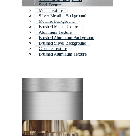
Steel Texture
Metal Texture
Silver Metallic Background
Metallic Background
Brushed Metal Texture
Aluminum Texture
Brushed Aluminum Background
Brushed Silver Background
Chrome Texture
Brushed Aluminum Texture