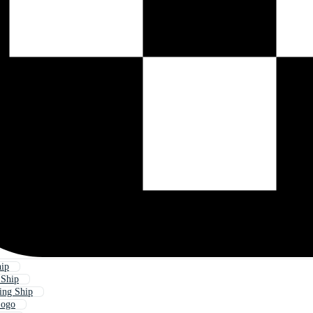
hip
 Ship
ing Ship
Logo