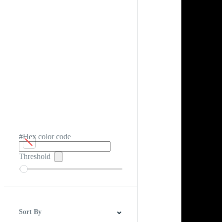
#Hex color code
Threshold
Sort By