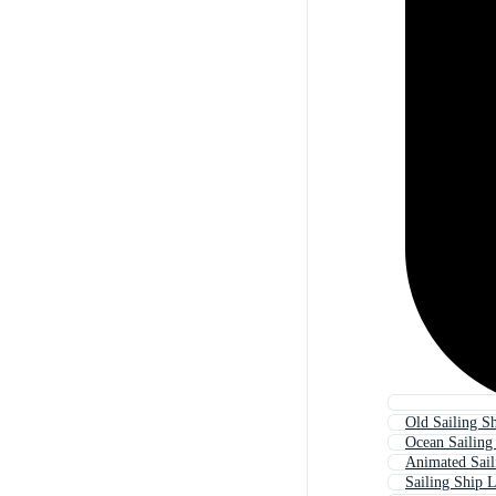
Old Sailing S
Ocean Sailing
Animated Sail
Sailing Ship 