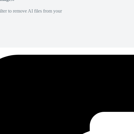
lter to remove AI files from your