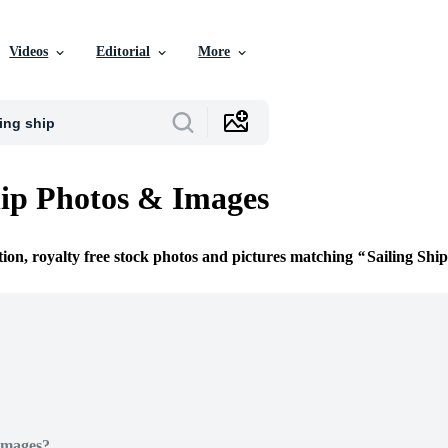
Videos
Editorial
More
hip Photos & Images
tion, royalty free stock photos and pictures matching
Sailing Ship
Images?