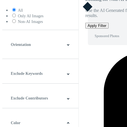
Use the AI Generated fi
All
results.
Only AI Images
Non-AI Images
Apply Filter
Sponsored Photos
Orientation
Horizontal
Vertical
Square
Panoramic
Exclude Keywords
Exclude Contributors
Color