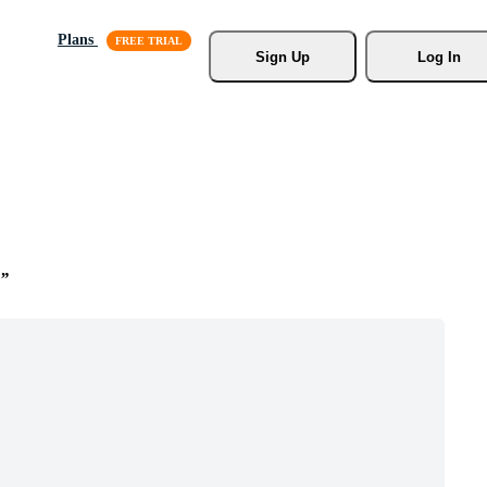
Plans
Sign Up
Log In