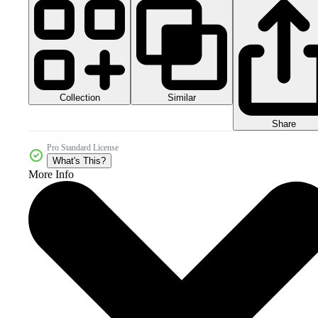
Collection
Similar
Share
Pro Standard License
What's This?
More Info