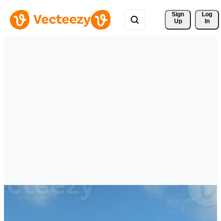
Sign 
Log
Up
In