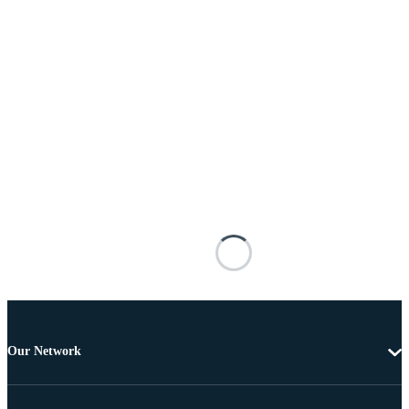
Our Network