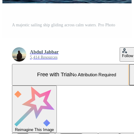
A majestic sailing ship gliding across calm waters. Pro Photo
Abdul Jabbar
Follow
5,414 Resources
Free with Trial
No Attribution Required
Reimagine This Image