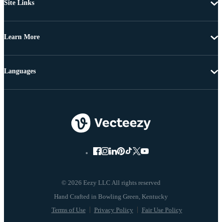
Site Links
Learn More
Languages
© 2026 Eezy LLC All rights reserved
Terms of Use
Privacy Policy
Fair Use Policy