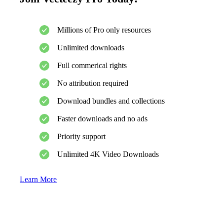
Millions of Pro only resources
Unlimited downloads
Full commerical rights
No attribution required
Download bundles and collections
Faster downloads and no ads
Priority support
Unlimited 4K Video Downloads
Learn More