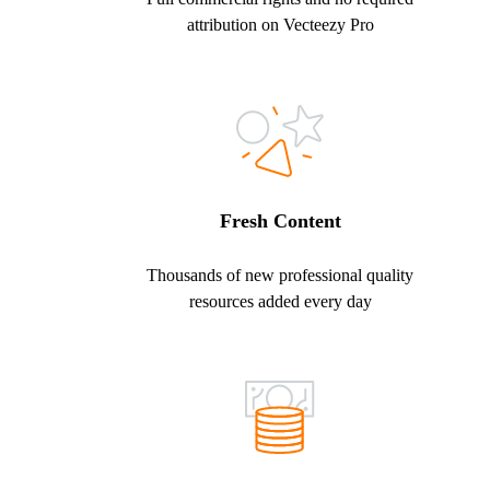
attribution on Vecteezy Pro
Fresh Content
Thousands of new professional quality
resources added every day