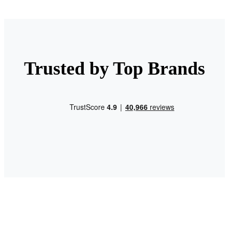
Trusted by Top Brands