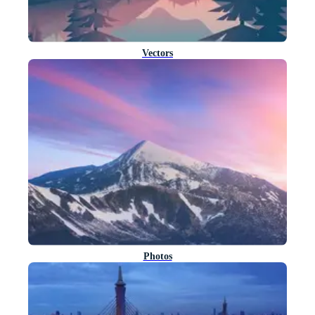
Vectors
Photos