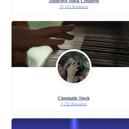
Addictive Stock Creatives
32,145 Resources
Cinematic Stock
3,732 Resources