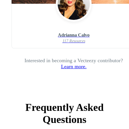
Adrianna Calvo
117 Resources
Interested in becoming a Vecteezy contributor?
Learn more.
Frequently Asked
Questions