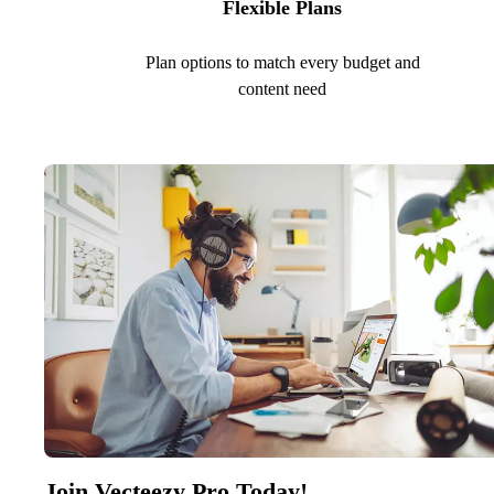
Flexible Plans
Plan options to match every budget and
content need
Join Vecteezy Pro Today!