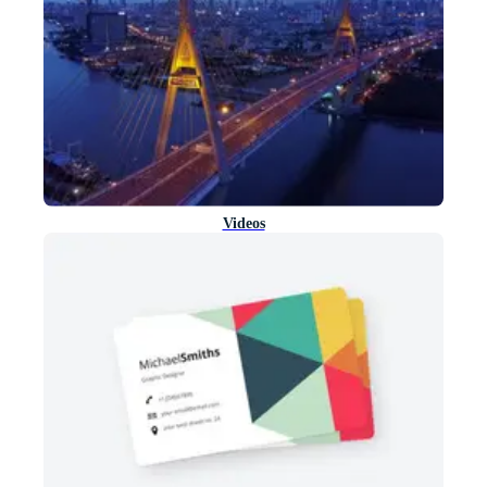
Videos