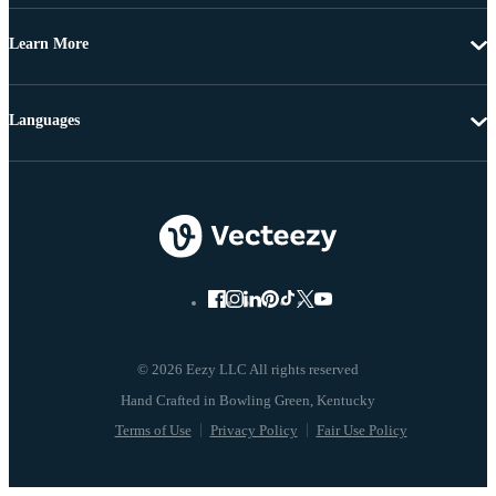
Learn More
Languages
© 2026 Eezy LLC All rights reserved
Terms of Use
Privacy Policy
Fair Use Policy