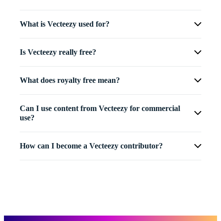
What is Vecteezy used for?
Is Vecteezy really free?
What does royalty free mean?
Can I use content from Vecteezy for commercial
use?
How can I become a Vecteezy contributor?