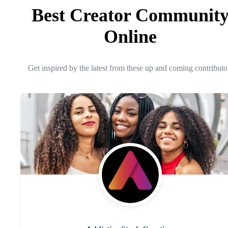
Best Creator Communit
Online
Get inspired by the latest from these up and coming contributo