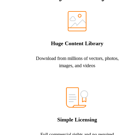
Huge Content Library
Download from millions of vectors, photos,
images, and videos
Simple Licensing
Full commercial rights and no required