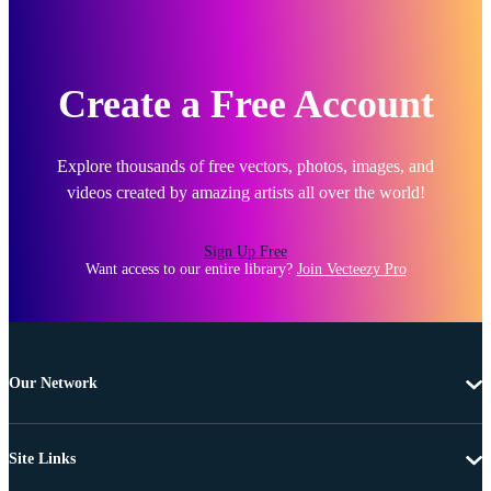
Create a Free Account
Explore thousands of free vectors, photos, images, and
videos created by amazing artists all over the world!
Sign Up Free
Want access to our entire library?
Join Vecteezy Pro
Our Network
Site Links