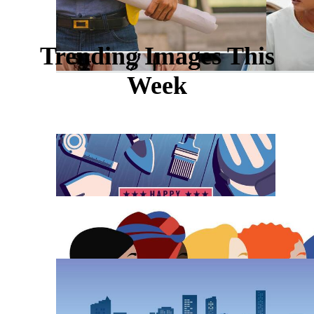
Trending Images This
Week