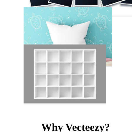
Why Vecteezy?