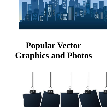
Popular Vector
Graphics and Photos