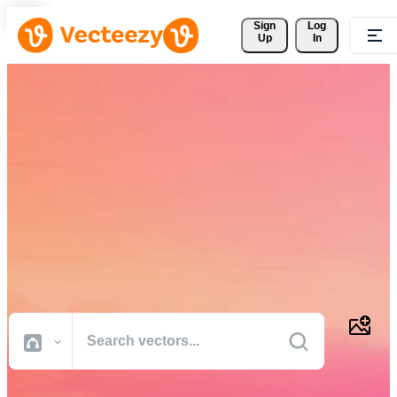
Sign 
Log
Up
In
Download Free Vectors,
Stock Photos, Stock Videos,
and More
Professional quality creative resources to get your projects done
faster.
All Images
Photos