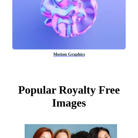
Motion Graphics
Popular Royalty Free
Images