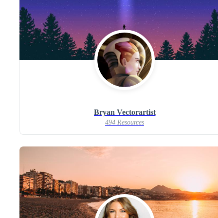
Bryan Vectorartist
494 Resources