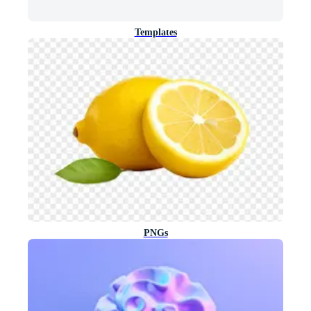
Templates
PNGs