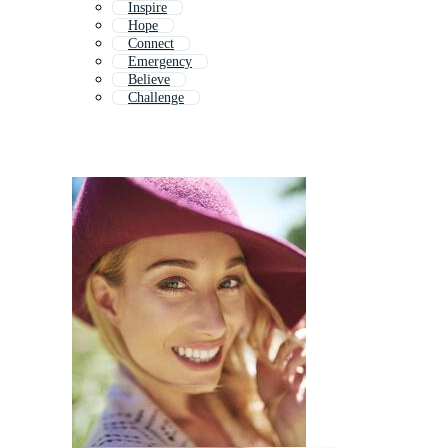
Inspire
Hope
Connect
Emergency
Believe
Challenge