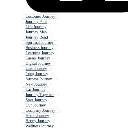
Customer Journey
Journey Path
Life Journey
Journey Map
Journey Road
Spiritual Journey
Business Journey
Learning Journey
Career Journey
Digital Journey
User Journey
Long Journey
Success Journey
New Journey
Car Journey
Journey Together
Start Journey
Our Journey
Company Journey
Heros Journey
Happy Journey
Wellness Journey