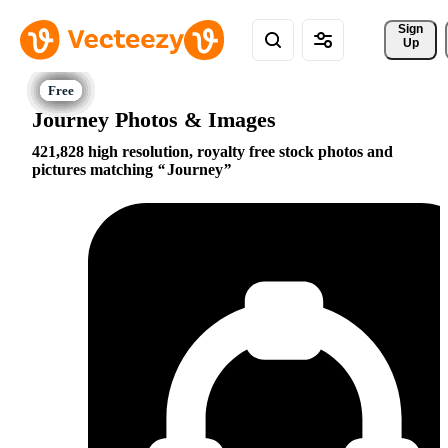
Sign 
Up
Journey Photos & Images
421,828 high resolution, royalty free stock photos and
pictures matching
Journey