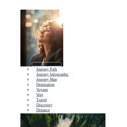
Journey Icon
Journey Path
Journey Infographic
Journey Map
Destination
Voyage
Way
Travel
Discovery
Distance
Infinity
Way Forward