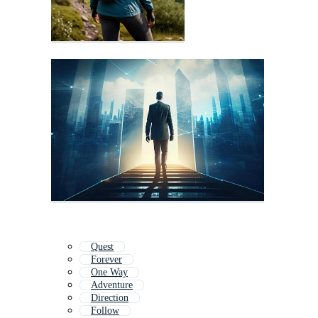
Quest
Forever
One Way
Adventure
Direction
Follow