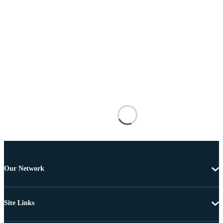
Our Network
Site Links