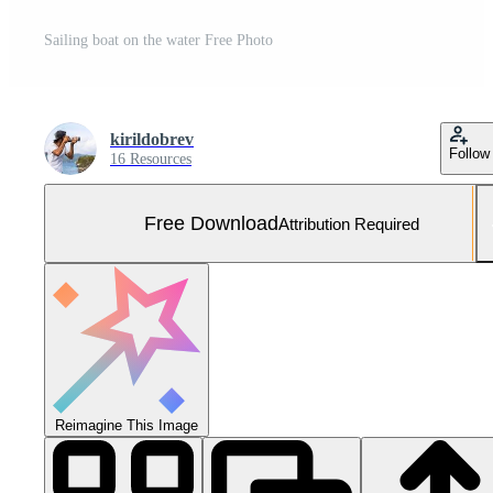
Sailing boat on the water Free Photo
kirildobrev
Follow
16 Resources
Free Download
Attribution Required
Reimagine This Image