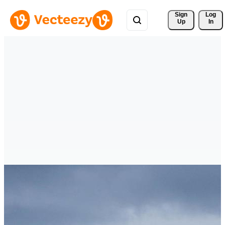
Sign 
Log
Up
In