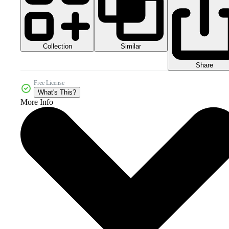
Collection
Similar
Share
Free License
What's This?
More Info