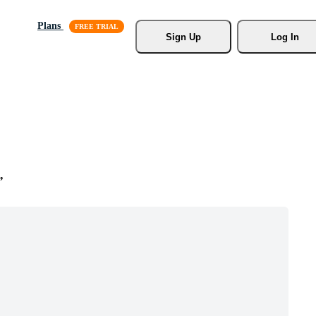
Plans
Sign Up
Log In