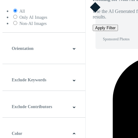
Use the AI Generated fi
All
results.
Only AI Images
Non-AI Images
Apply Filter
Sponsored Photos
Orientation
Horizontal
Vertical
Square
Panoramic
Exclude Keywords
Exclude Contributors
Color