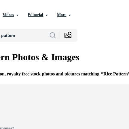
Videos
Editorial
More
ern Photos & Images
ion, royalty free stock photos and pictures matching
Rice Pattern
Images?