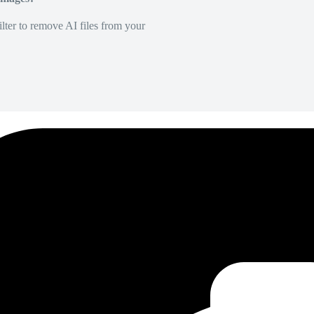
lter to remove AI files from your