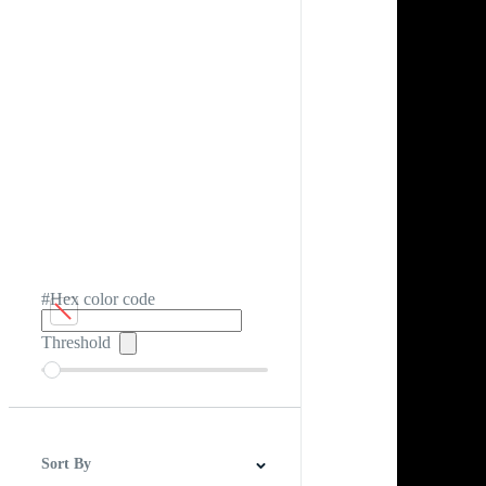
#Hex color code
Threshold
Sort By