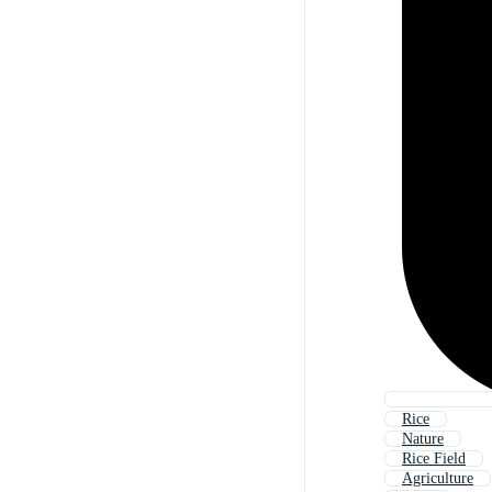
Rice
Nature
Rice Field
Agriculture