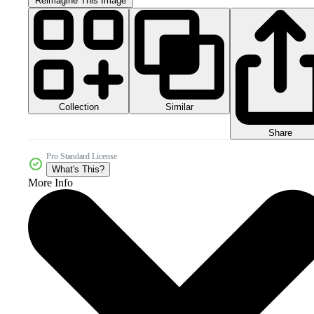
Reimagine This Image
Collection
Similar
Share
Pro Standard License
What's This?
More Info