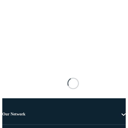
Our Network