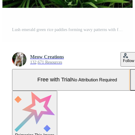
Lush emerald green rice paddies forming wavy patterns with flowing irrigation water. Pro Photo
Meow Creations
Follow
132,671 Resources
Free with Trial
No Attribution Required