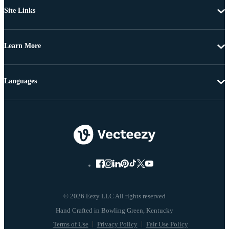
Site Links
Learn More
Languages
© 2026 Eezy LLC All rights reserved
Terms of Use
Privacy Policy
Fair Use Policy