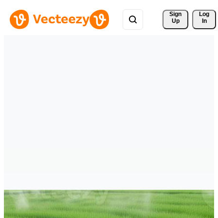
Sign 
Log
Up
In