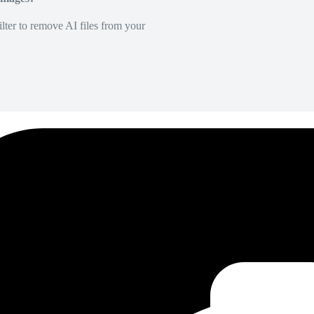
lter to remove AI files from your