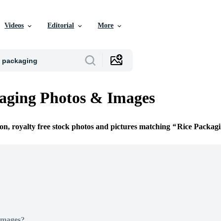
Videos
Editorial
More
aging Photos & Images
ion, royalty free stock photos and pictures matching
Rice Packag
Images?