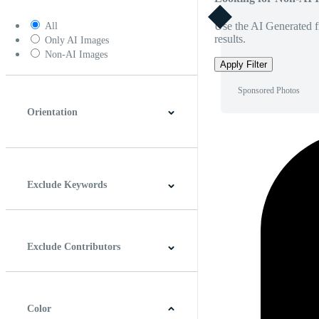
Use the AI Generated fi
All
results.
Only AI Images
Non-AI Images
Apply Filter
Sponsored Photos
Orientation
Horizontal
Vertical
Square
Panoramic
Exclude Keywords
Exclude Contributors
Color