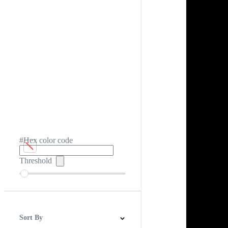
#Hex color code
Threshold
Sort By