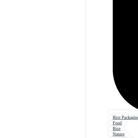
Rice Packagin
Food
Rice
Nature