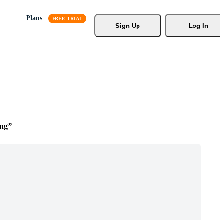
Plans
Sign Up
Log In
ing