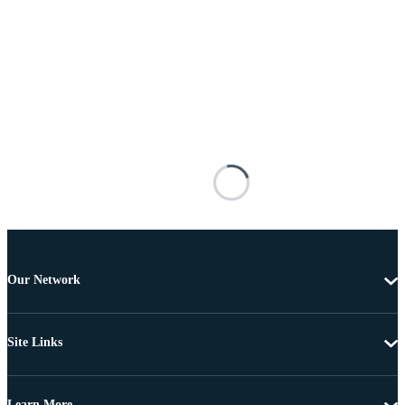
Our Network
Site Links
Learn More