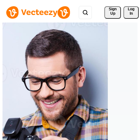
Sign 
Log
Up
In