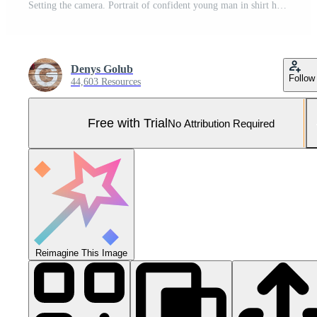
Setting the camera. Portrait of confident young man in shirt holding camera while standing against grey background Pro Photo
Denys Golub
Follow
44,603 Resources
Free with Trial
No Attribution Required
Reimagine This Image