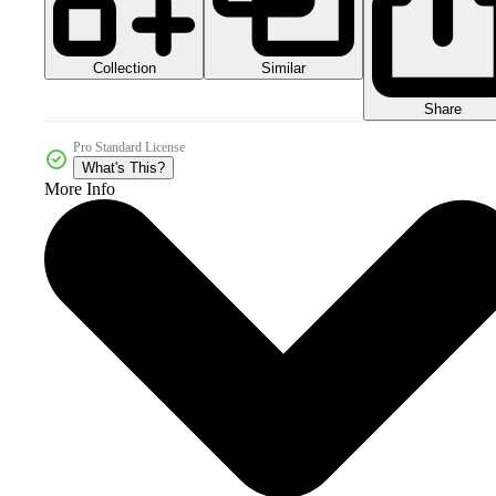
Collection
Similar
Share
Pro Standard License
What's This?
More Info