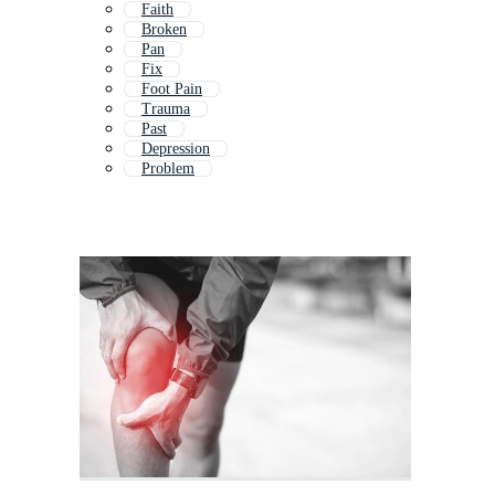
Faith
Broken
Pan
Fix
Foot Pain
Trauma
Past
Depression
Problem