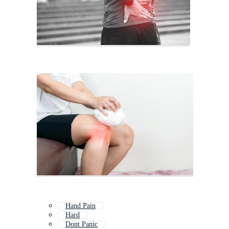
Hand Pain
Hard
Dont Panic