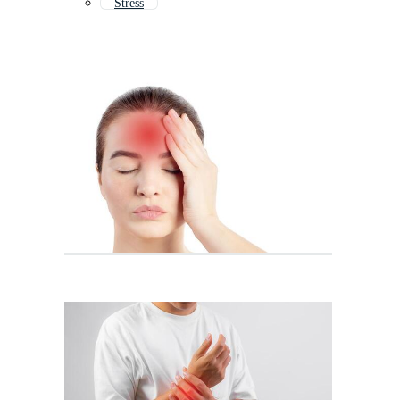
Stress