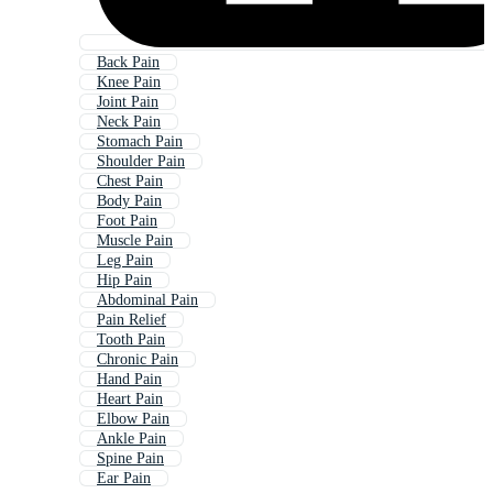
Back Pain
Knee Pain
Joint Pain
Neck Pain
Stomach Pain
Shoulder Pain
Chest Pain
Body Pain
Foot Pain
Muscle Pain
Leg Pain
Hip Pain
Abdominal Pain
Pain Relief
Tooth Pain
Chronic Pain
Hand Pain
Heart Pain
Elbow Pain
Ankle Pain
Spine Pain
Ear Pain