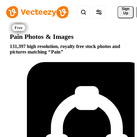
Sign 
Up
Pain Photos & Images
131,397 high resolution, royalty free stock photos and
pictures matching
Pain