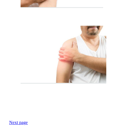
Next page