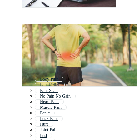
Body Pain
Pain Relief
Pain Scale
No Pain No Gain
Heart Pain
Muscle Pain
Panic
Back Pain
Hurt
Joint Pain
Bad