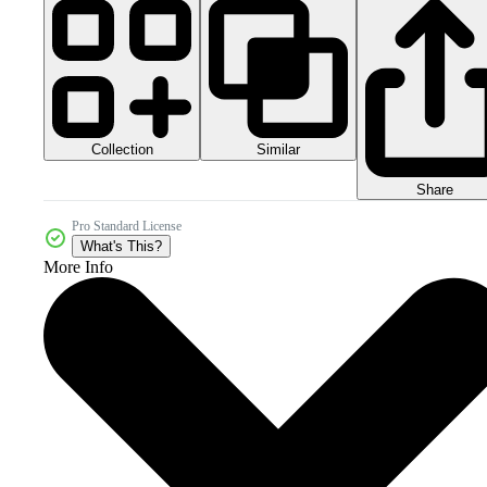
Collection
Similar
Share
Pro Standard License
What's This?
More Info