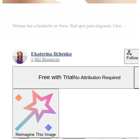
Woman has a headache or fever. Red spot pain migraine, Close Up portrait white background Pro Photo
Ekaterina Ilchenko
Follow
1,882 Resources
Free with Trial
No Attribution Required
Reimagine This Image