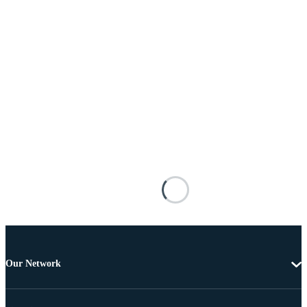
Our Network