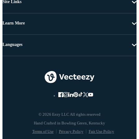
Site Links
Learn More
Languages
© 2026 Eezy LLC All rights reserved
Terms of Use
Privacy Policy
Fair Use Policy