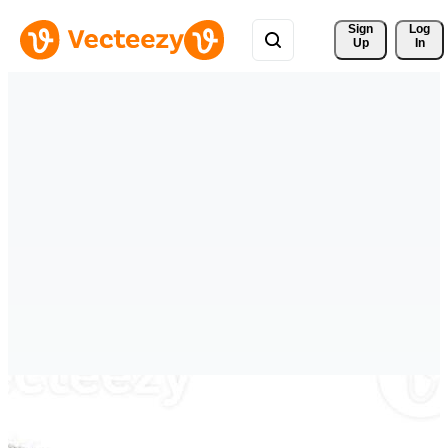
Sign 
Log
Up
In