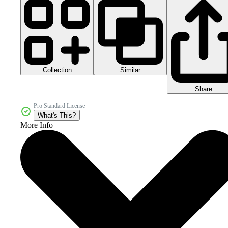
Collection
Similar
Share
Pro Standard License
What's This?
More Info