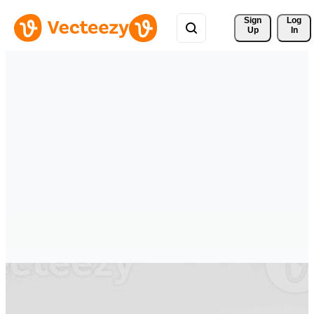
Sign 
Log
Up
In