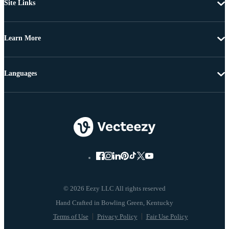
Site Links
Learn More
Languages
© 2026 Eezy LLC All rights reserved
Terms of Use
Privacy Policy
Fair Use Policy