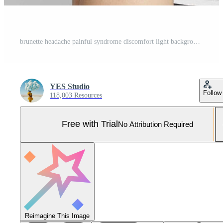
brunette headache painful syndrome discomfort light background Pro Photo
YES Studio
Follow
118,003 Resources
Free with Trial
No Attribution Required
Reimagine This Image