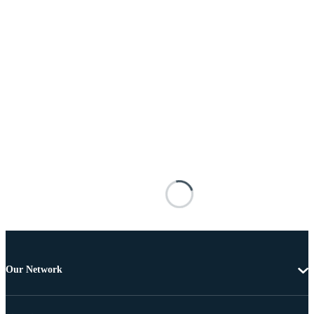
Our Network