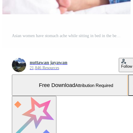
Asian women have stomach ache while sitting in bed in the bedroom after waking up. Menstrual pain concept Free Photo
nuttawan jayawan
Follow
21,846 Resources
Free Download
Attribution Required