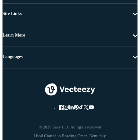
Site Links
Learn More
Languages
© 2026 Eezy LLC All rights reserved