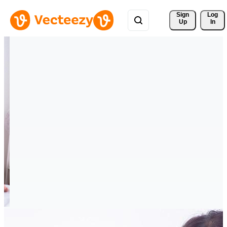
Sign 
Log
Up
In