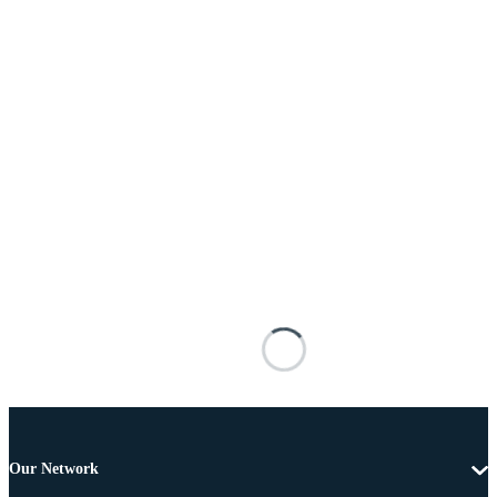
Our Network