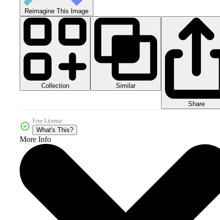
Reimagine This Image
Collection
Similar
Share
Free License
What's This?
More Info