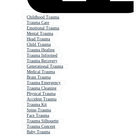
Childhood Trauma
Trauma Care
Emotional Trauma
Mental Trauma
Head Trauma
Child Trauma
Trauma Healing
Trauma Informed
Trauma Recovery
Generational Trauma
Medical Trauma
Brain Trauma
Trauma Emergency
Trauma Cleaning
Physical Trauma
Accident Trauma
Trauma Kit
Spine Trauma
Face Trauma
Trauma Silhouette
Trauma Concept
Baby Trauma