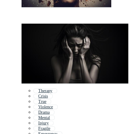
Therapy
Crisis
True
Violence
Drama
Mental
Injury
Fragile
Emergency