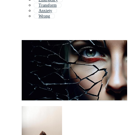
Transform
Anxiety
Wrong