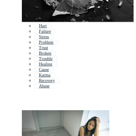
Hurt
Failure
Stress
Problem
Trust
Broken
Trouble
Healing
Cause
Karma
Recovery
Abuse