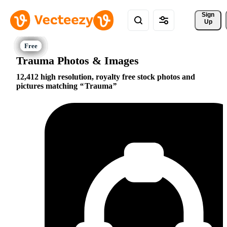
Sign 
Up
Trauma Photos & Images
12,412 high resolution, royalty free stock photos and
pictures matching
Trauma