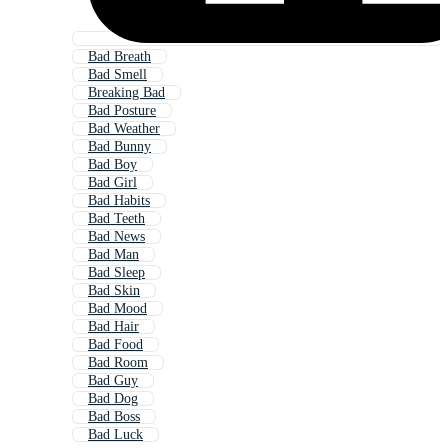
Bad Breath
Bad Smell
Breaking Bad
Bad Posture
Bad Weather
Bad Bunny
Bad Boy
Bad Girl
Bad Habits
Bad Teeth
Bad News
Bad Man
Bad Sleep
Bad Skin
Bad Mood
Bad Hair
Bad Food
Bad Room
Bad Guy
Bad Dog
Bad Boss
Bad Luck