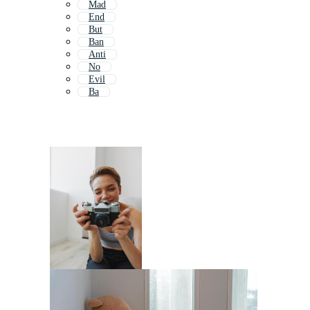
Mad
End
But
Ban
Anti
No
Evil
Ba