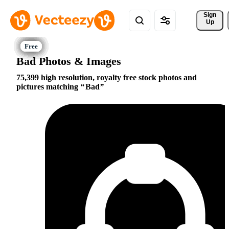
Sign 
Up
Bad Photos & Images
75,399 high resolution, royalty free stock photos and
pictures matching
Bad