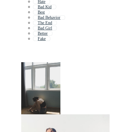
Hate
Bad Kid
Best
Bad Behavior
The End
Bad Girl
Better
Fake