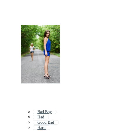
Bad Boy
Had
Good Bad
Hard