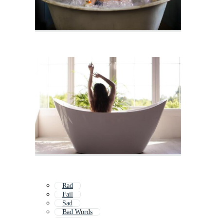
Rad
Fail
Sad
Bad Words