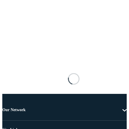
Our Network