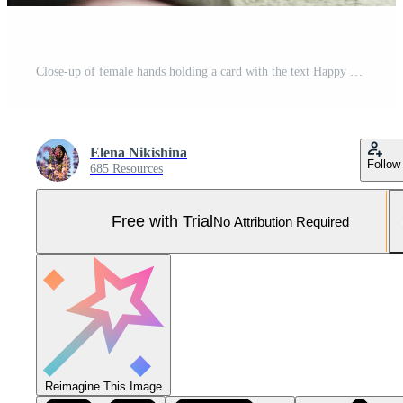
Close-up of female hands holding a card with the text Happy Mother's Day on the background of a bouquet of tulips and gifts. Mother's day concept Pro Photo
Elena Nikishina
Follow
685 Resources
Free with Trial
No Attribution Required
Reimagine This Image