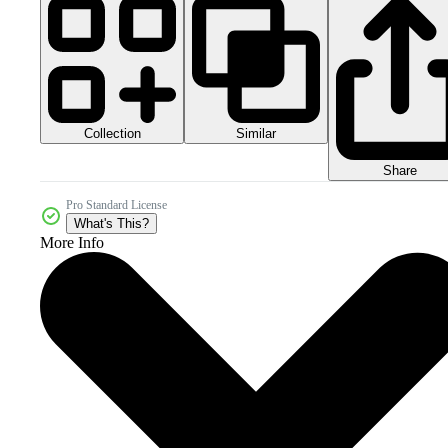
Collection
Similar
Share
Pro Standard License
What's This?
More Info