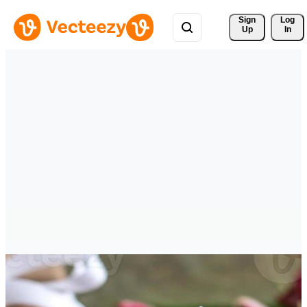
Sign 
Log
Up
In