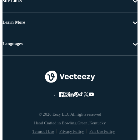
Site Links
Learn More
Languages
© 2026 Eezy LLC All rights reserved
Terms of Use
Privacy Policy
Fair Use Policy