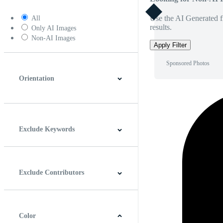
Use the AI Generated fi
All
results.
Only AI Images
Non-AI Images
Apply Filter
Sponsored Photos
Orientation
Horizontal
Vertical
Square
Panoramic
Exclude Keywords
Exclude Contributors
Color