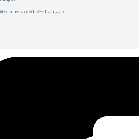
lter to remove AI files from your