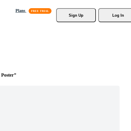
Plans
Sign Up
Log In
 Poster