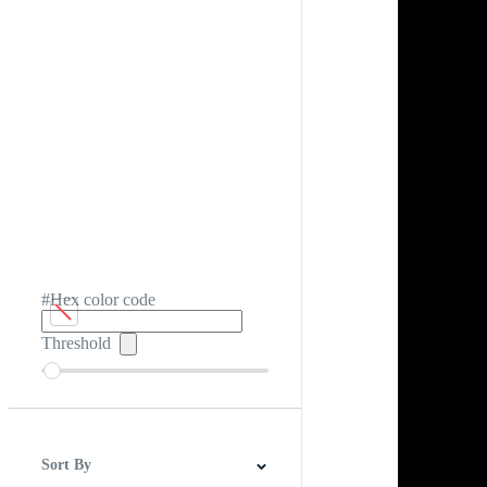
#Hex color code
Threshold
Sort By