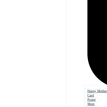
Happy Mother
Card
Poster
Mom