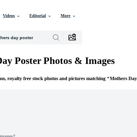
Videos
Editorial
More
ay Poster Photos & Images
ion, royalty free stock photos and pictures matching
Mothers Day
Images?