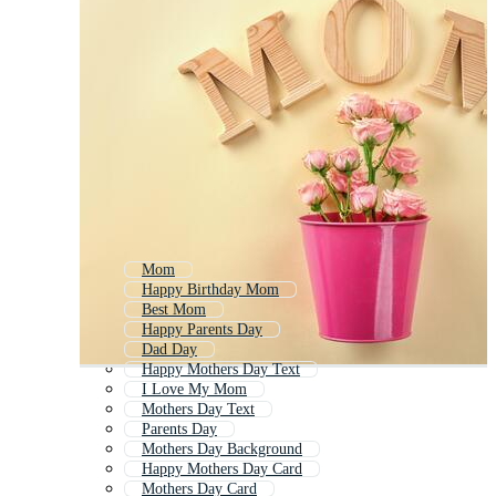
Mom
Happy Birthday Mom
Best Mom
Happy Parents Day
Dad Day
Happy Mothers Day Text
I Love My Mom
Mothers Day Text
Parents Day
Mothers Day Background
Happy Mothers Day Card
Mothers Day Card