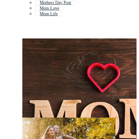
Mothers Day Post
Mom Love
Mom Life