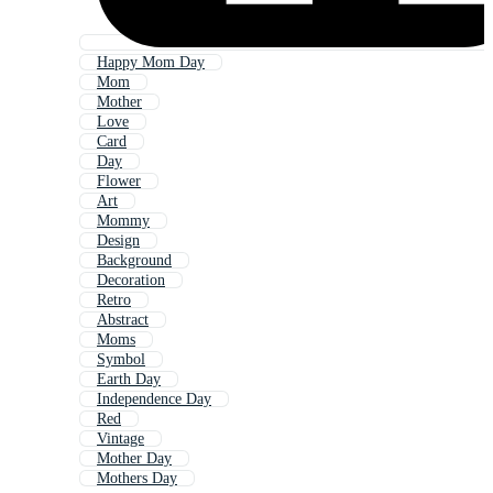
Happy Mom Day
Mom
Mother
Love
Card
Day
Flower
Art
Mommy
Design
Background
Decoration
Retro
Abstract
Moms
Symbol
Earth Day
Independence Day
Red
Vintage
Mother Day
Mothers Day