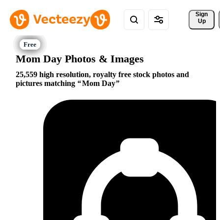
Sign 
Up
Mom Day Photos & Images
25,559 high resolution, royalty free stock photos and
pictures matching
Mom Day