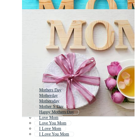
Mothers Day
Motherday
Mothersday
Mother S Day
Happy Mothers Day
Love Mom
Love You Mom
I Love Mom
I Love You Mom