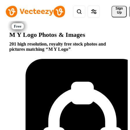
Sign 
Up
M Y Logo Photos & Images
201 high resolution, royalty free stock photos and
pictures matching
M Y Logo