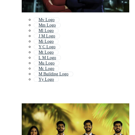
Mv Logo
Mm Logo
Ml Logo
J M Logo
Mi Logo
Y C Logo
Mt Logo
L M Logo
Mu Logo
Mc Logo
M Building Logo
Yy Logo