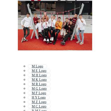
M Logo
M E Logo
M H Logo
M K Logo
M R Logo
M G Logo
M F Logo
H Y Logo
M Z Logo
M C Logo
N M Logo