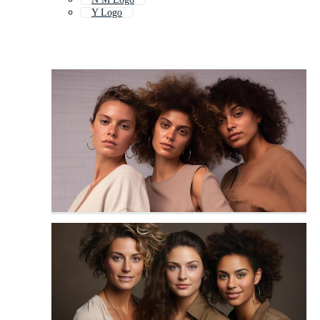
Y Logo