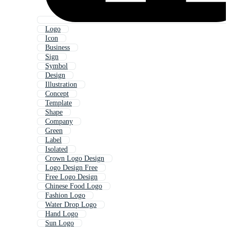
Logo
Icon
Business
Sign
Symbol
Design
Illustration
Concept
Template
Shape
Company
Green
Label
Isolated
Crown Logo Design
Logo Design Free
Free Logo Design
Chinese Food Logo
Fashion Logo
Water Drop Logo
Hand Logo
Sun Logo