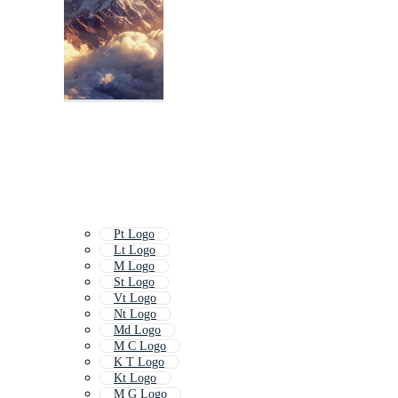
Pt Logo
Lt Logo
M Logo
St Logo
Vt Logo
Nt Logo
Md Logo
M C Logo
K T Logo
Kt Logo
M G Logo