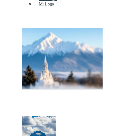
Mi Logo