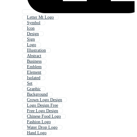
Letter Mt Logo
Symbol
Icon
Design
Sign
Logo
Illustration
Abstract
Business
Emblem
Element
Isolated
Set
Graphic
Background
Crown Logo Design
Logo Design Free
Free Logo Design
Chinese Food Logo
Fashion Logo
Water Drop Logo
Hand Logo