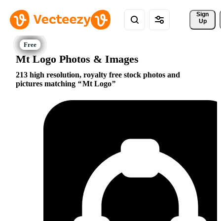
Sign 
Up
Mt Logo Photos & Images
213 high resolution, royalty free stock photos and
pictures matching
Mt Logo