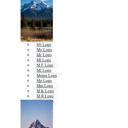
Wt Logo
Mv Logo
Mc Logo
Ml Logo
M F Logo
Mf Logo
Mount Logo
Mp Logo
Mm Logo
M K Logo
M R Logo
M E Logo