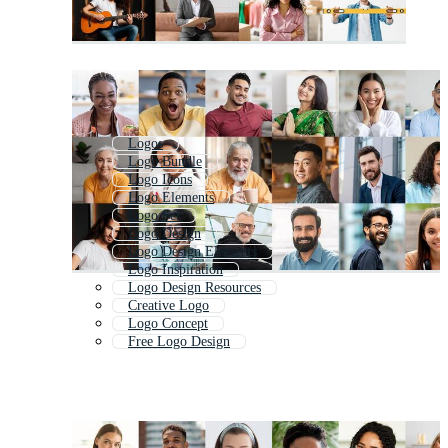
Logos
Logo Bundle
Logo Icons
Logo Elements
Logo Set
Logo Design
Logo Design Elements
Logo Inspiration
Logo Design Resources
Creative Logo
Logo Concept
Free Logo Design