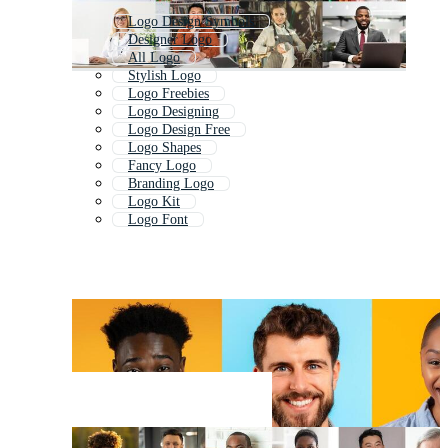
Logo Design Symbols
Designer Logo
All Logo
Stylish Logo
Logo Freebies
Logo Designing
Logo Design Free
Logo Shapes
Fancy Logo
Branding Logo
Logo Kit
Logo Font