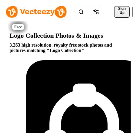
Sign 
Up
Logo Collection Photos & Images
3,263 high resolution, royalty free stock photos and
pictures matching
Logo Collection