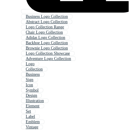
Business Logo Collection
Abstract Logo Collection
Logo Collection Range
Chair Logo Collection
Adidas Logo Collection
Backhoe Logo Collection
Brownie Logo Collection
Logo Collection Showcase
Adventure Logo Collection
Logo
Collection
Business
Sign
Icon
Symbol
Design
Illustration
Element
Set
Label
Emblem
Vintage