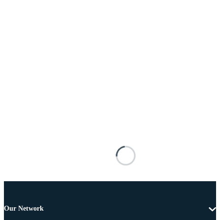
Our Network