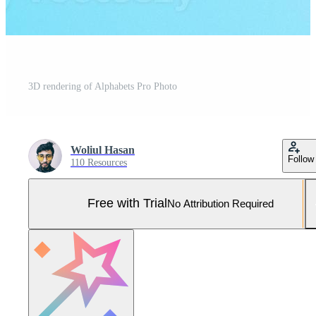
3D rendering of Alphabets Pro Photo
Woliul Hasan
Follow
110 Resources
Free with Trial
No Attribution Required