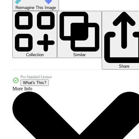
Reimagine This Image
Collection
Similar
Share
Pro Standard License
What's This?
More Info