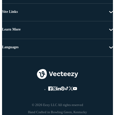
Site Links
Learn More
Languages
© 2026 Eezy LLC All rights reserved