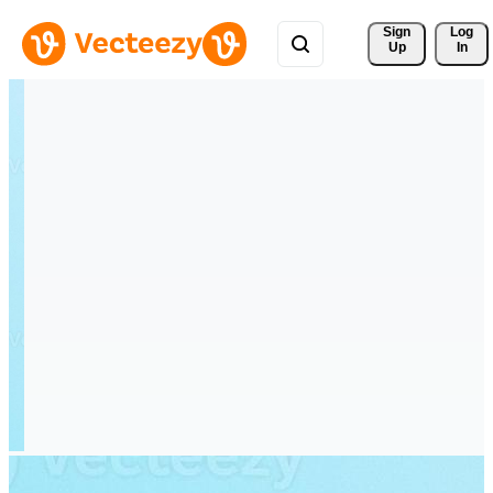
Sign 
Log
Up
In