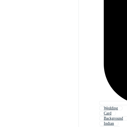
Wedding
Card
Background
Indian