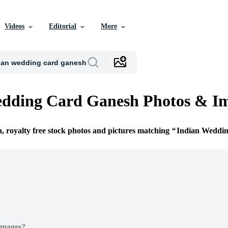
Videos
Editorial
More
edding Card Ganesh Photos & I
n, royalty free stock photos and pictures matching
Indian Weddi
Images?