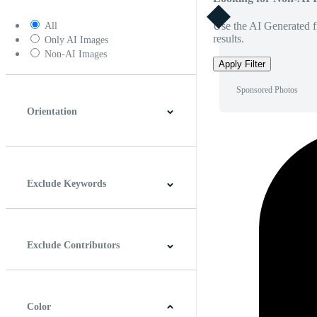
Use the AI Generated fi
All
results.
Only AI Images
Non-AI Images
Apply Filter
Sponsored Photos
Orientation
Horizontal
Vertical
Square
Panoramic
Exclude Keywords
Exclude Contributors
Color