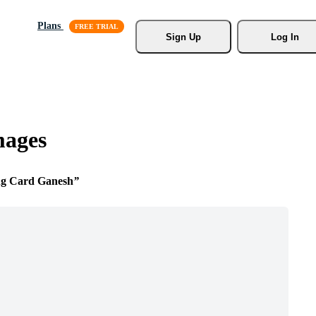
Plans
Sign Up
Log In
mages
ng Card Ganesh