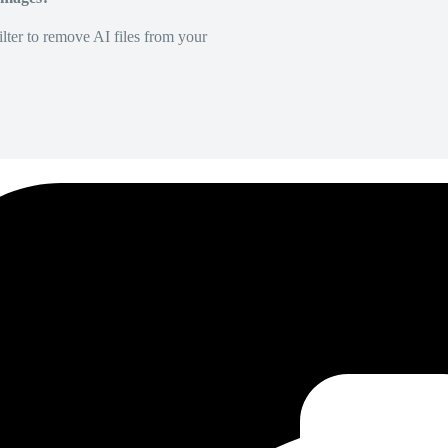
lter to remove AI files from your