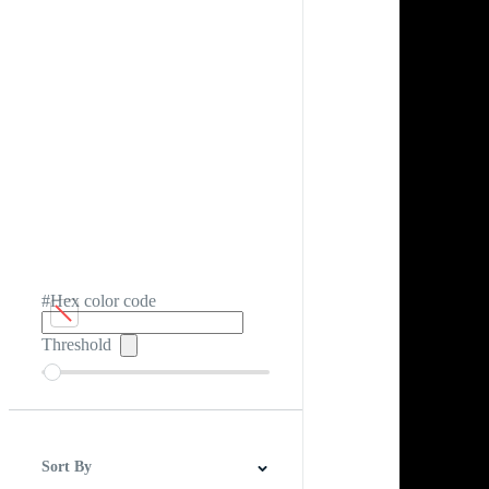
#Hex color code
Threshold
Sort By